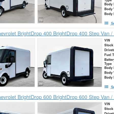
Body 
Body 
Body 
S
vrolet BrightDrop 400 BrightDrop 400 Step Van / 
VIN
Stock
Drivet
Fuel 
Batte
Type
Body 
Body 
Body 
S
vrolet BrightDrop 600 BrightDrop 600 Step Van / 
VIN
Stock
Drivet