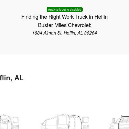
Analytic logging disabled
Finding the Right Work Truck in Heflin
Buster Miles Chevrolet:
1884 Almon St, Heflin, AL 36264
flin, AL