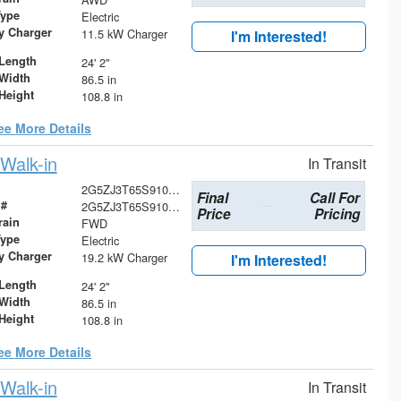
Type
Electric
ry Charger
11.5 kW Charger
I'm Interested!
Length
24' 2"
Width
86.5 in
Height
108.8 in
ee More Details
Walk-in
In Transit
2G5ZJ3T65S9103727
Final
Call For
 #
2G5ZJ3T65S9103727
Price
Pricing
rain
FWD
Type
Electric
ry Charger
19.2 kW Charger
I'm Interested!
Length
24' 2"
Width
86.5 in
Height
108.8 in
ee More Details
Walk-in
In Transit