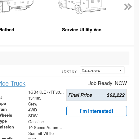
Flatbed
Service Utility Van
SORT BY:
ice Truck
Job Ready: NOW
1GB4KLE77TF305567
Final Price
$62,222
 #
134485
ype
Crew
rain
4WD
I'm Interested!
Wheels
SRW
Type
Gasoline
mission
10-Speed Automatic
Summit White
Length