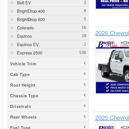
Bolt EV
BrightDrop 400
BrightDrop 600
Colorado
2026 Chevrol
Equinox
Equinox EV
Express 2500
Express 3500
Vehicle Trim
Express 4500
Cab Type
Silverado 1500
Roof Height
Silverado 2500
Silverado 3500
Chassis Type
Suburban
Drivetrain
Tahoe
2025 Chevro
Rear Wheels
Trailblazer
Fuel Type
Traverse