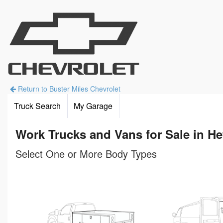
Return to Buster Miles Chevrolet
Truck Search
My Garage
Work Trucks and Vans for Sale in He
Select One or More Body Types