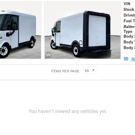
VIN
Stock
Drivet
Fuel 
Batte
Type
Body 
Body 
Body 
S
ITEMS PER PAGE:
You haven’t viewed any vehicles yet.