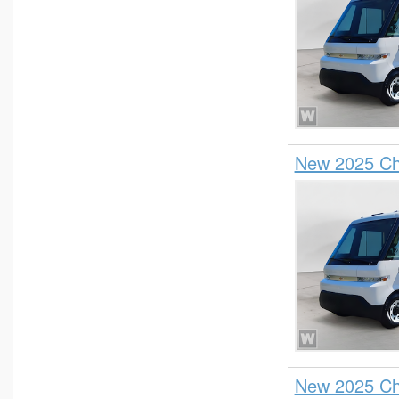
New 2025 Che
New 2025 Che