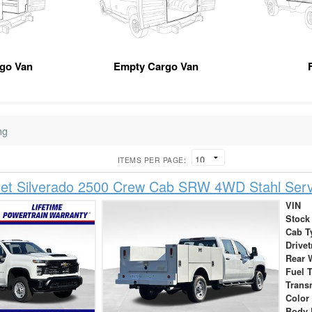
rgo Van
Empty Cargo Van
ng
ITEMS PER PAGE:
let Silverado 2500 Crew Cab SRW 4WD Stahl Serv
VIN
Stock
Cab T
Drivet
Rear 
Fuel 
Trans
Color
Body 