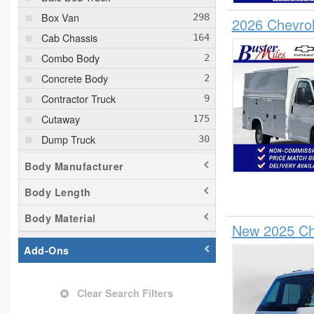
Box Van
2026 Chevrol
Cab Chassis
Combo Body
Concrete Body
Contractor Truck
Cutaway
Dump Truck
Empty Cargo Van
Body Manufacturer
Flatbed Truck
Body Length
Glass Body
Body Material
Hatchback
New 2025 Che
Hauler Body
Add-Ons
Landscape Dump
Mechanics Body
Clear Search Filters
Passenger Van