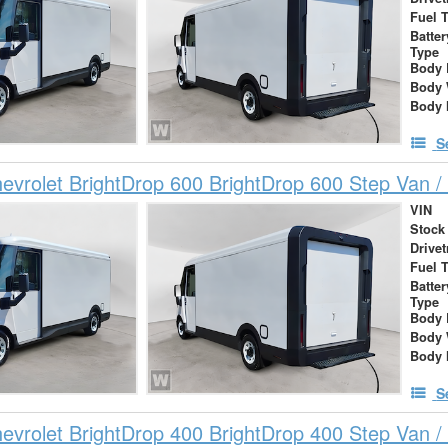
Fuel 
Batte
Type
Body 
Body 
Body 
S
vrolet BrightDrop 600 BrightDrop 600 Step Van / 
VIN
Stock
Drivet
Fuel 
Batte
Type
Body 
Body 
Body 
S
vrolet BrightDrop 400 BrightDrop 400 Step Van / 