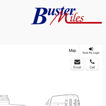
Map
Truck Pro Login
Email
Call