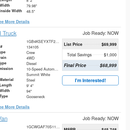
8' 2"
Width
79.98"
Inside Width
48.5"
ee More Details
 Truck
Job Ready: NOW
1GB4KSEYXTF227739
List Price
$69,999
 #
134105
ype
Crew
Total Savings
$1,000
rain
4WD
Type
Diesel
Final Price
$68,999
mission
10-Speed Automatic
Summit White
Material
I'm Interested!
Steel
Length
9' 4"
Width
94"
 Type
Gooseneck
ee More Details
Van
Job Ready: NOW
1GCWGAF70S1104906
MSRP
$45,748