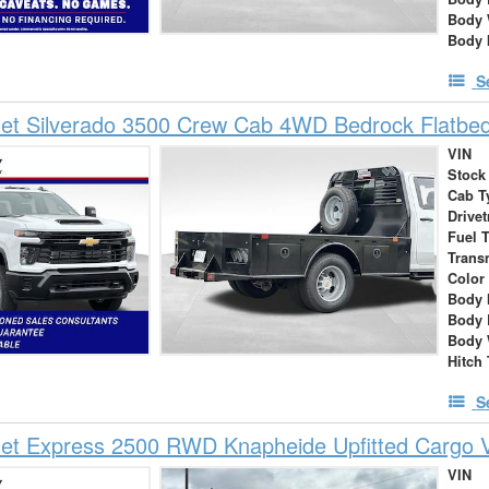
Body 
Body 
S
et Silverado 3500 Crew Cab 4WD Bedrock Flatbed
VIN
Stock
Cab T
Drivet
Fuel 
Trans
Color
Body 
Body 
Body 
Hitch
S
let Express 2500 RWD Knapheide Upfitted Cargo 
VIN