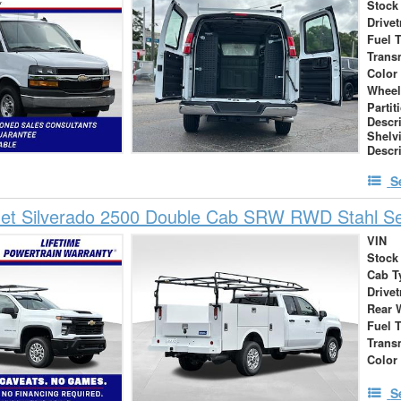
Stock
Drivet
Fuel 
Trans
Color
Wheel
Partit
Descr
Shelv
Descr
S
let Silverado 2500 Double Cab SRW RWD Stahl Se
VIN
Stock
Cab T
Drivet
Rear 
Fuel 
Trans
Color
S