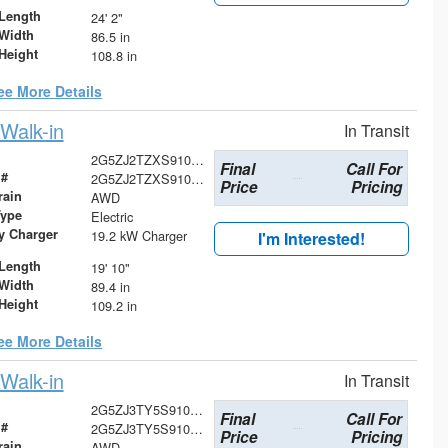
Length
24' 2"
Width
86.5 in
Height
108.8 in
ee More Details
Walk-in
In Transit
2G5ZJ2TZXS9101556
Final
Call For
 #
2G5ZJ2TZXS9101556
Price
Pricing
rain
AWD
Type
Electric
ry Charger
19.2 kW Charger
I'm Interested!
Length
19' 10"
Width
89.4 in
Height
109.2 in
ee More Details
Walk-in
In Transit
2G5ZJ3TY5S9100070
Final
Call For
 #
2G5ZJ3TY5S9100070
Price
Pricing
rain
AWD