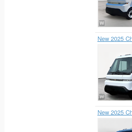
Pickup
Plow Truck
Refrigerated Body
Service Truck
New 2025 Che
Service Utility Van
Stake Bed
Step Van / Walk-in
SUV
Upfitted Cargo Van
New 2025 Che