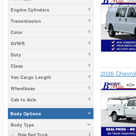
Trax
Engine Cylinders
Transmission
Color
GVWR
Duty
Class
2026 Chevro
Van Cargo Length
Wheelbase
Cab to Axle
Body Options
Body Type
Bale Bed Truck