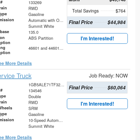
 #
133269
rain
RWD
Total Savings
$764
Type
Gasoline
mission
Automatic with Overdrive
Final Price
$44,984
Summit White
base
135.0
ion
I'm Interested!
ABS Partition
iption
ing
46601 and 44601 Shelving Base with 42602 Shelving Extension
iption
ee More Details
rvice Truck
Job Ready: NOW
1GB5ALE71TF325918
Final Price
$60,064
 #
134546
ype
Double
rain
RWD
I'm Interested!
Wheels
SRW
Type
Gasoline
mission
10-Speed Automatic
Summit White
ee More Details