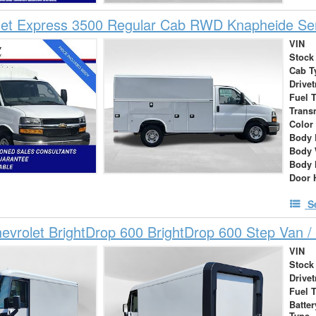
et Express 3500 Regular Cab RWD Knapheide Serv
VIN
Stock
Cab T
Drivet
Fuel 
Trans
Color
Body 
Body 
Body 
Door 
S
vrolet BrightDrop 600 BrightDrop 600 Step Van / 
VIN
Stock
Drivet
Fuel 
Batte
Type