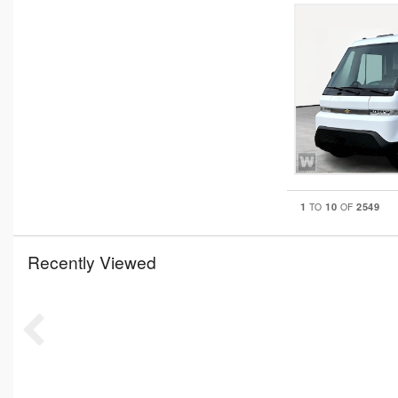
1
10
2549
TO
OF
Recently Viewed