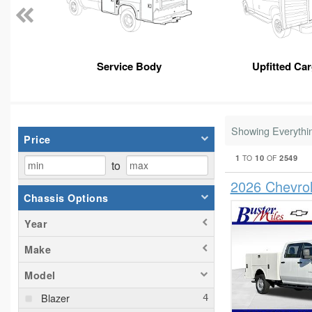
Service Body
Upfitted Ca
Showing Everythi
Price
1
10
2549
TO
OF
to
2026 Chevro
Chassis Options
Year
Make
Model
Blazer