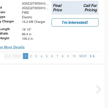
2G5ZJ2T65S9106525
Final
Call For
 #
2G5ZJ2T65S9106525
Price
Pricing
rain
FWD
Type
Electric
ry Charger
19.2 kW Charger
I'm Interested!
Length
19' 10"
Width
89.4 in
Height
109.2 in
ee More Details
PREV
1
2
3
4
5
6
7
8
9
10
NEXT