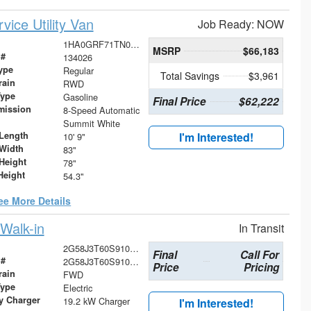
ice Utility Van
Job Ready: NOW
1HA0GRF71TN000614
MSRP
$66,183
 #
134026
ype
Regular
Total Savings
$3,961
rain
RWD
Type
Gasoline
Final Price
$62,222
mission
8-Speed Automatic
Summit White
Length
I'm Interested!
10' 9"
Width
83"
Height
78"
Height
54.3"
ee More Details
Walk-in
In Transit
2G58J3T60S9100827
Final
Call For
 #
2G58J3T60S9100827
Price
Pricing
rain
FWD
Type
Electric
ry Charger
19.2 kW Charger
I'm Interested!