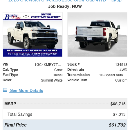
Job Ready: NOW
VIN
Stock #
1GC4KMEY7TF320824
134518
Cab Type
Drivetrain
Crew
4WD
Fuel Type
Transmission
Diesel
10-Speed Automatic
Color
Vehicle Trim
Summit White
Custom
See More Details
MSRP
$68,715
Total Savings
$7,013
Final Price
$61,702