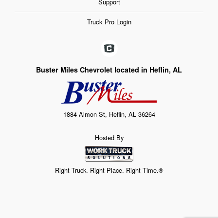
Support
Truck Pro Login
Buster Miles Chevrolet located in Heflin, AL
1884 Almon St, Heflin, AL 36264
Hosted By
Right Truck. Right Place. Right Time.®