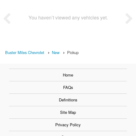
You haven’t viewed any vehicles yet.
Buster Miles Chevrolet
New
Pickup
Home
FAQs
Definitions
Site Map
Privacy Policy