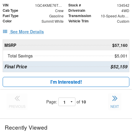
VIN
Stock #
1GC4KME76TF327481
134542
Cab Type
Drivetrain
Crew
4WD
Fuel Type
Transmission
Gasoline
10-Speed Automatic
Color
Vehicle Trim
Summit White
Custom
See More Details
MSRP
$57,160
Total Savings
$5,001
Final Price
$52,159
I'm Interested!
Page:
of
10
PREVIOUS
NEXT
Recently Viewed