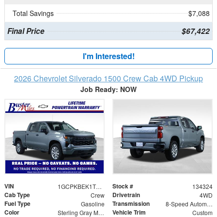
Total Savings
$7,088
Final Price
$67,422
I'm Interested!
2026 Chevrolet Silverado 1500 Crew Cab 4WD Pickup
Job Ready: NOW
VIN
Stock #
1GCPKBEK1TZ352891
134324
Cab Type
Drivetrain
Crew
4WD
Fuel Type
Transmission
Gasoline
8-Speed Automatic
Color
Vehicle Trim
Sterling Gray Metallic
Custom