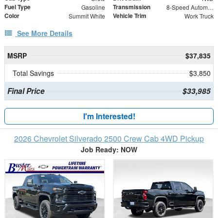
Fuel Type
Transmission
Gasoline
8-Speed Automatic
Color
Vehicle Trim
Summit White
Work Truck
See More Details
MSRP
$37,835
Total Savings
$3,850
Final Price
$33,985
I'm Interested!
2026 Chevrolet Silverado 2500 Crew Cab 4WD Pickup
Job Ready: NOW