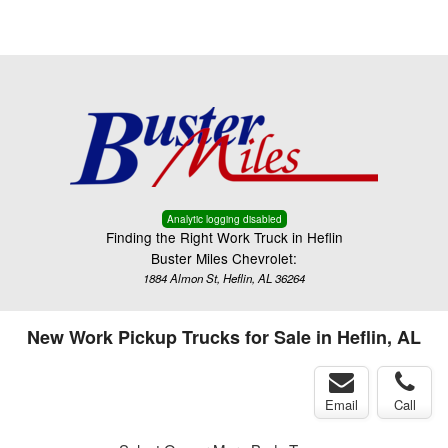
Menu
Truck Pro Login
Analytic logging disabled
Finding the Right Work Truck in Heflin
Buster Miles Chevrolet:
1884 Almon St, Heflin, AL 36264
New Work Pickup Trucks for Sale in Heflin, AL
Email
Call