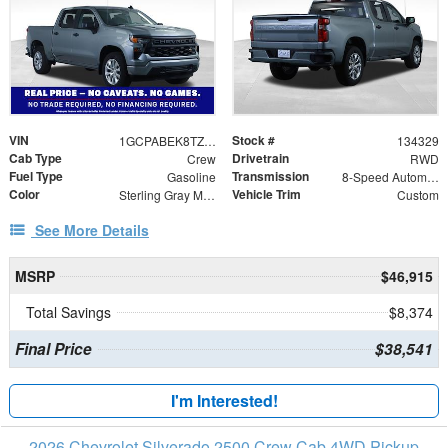
VIN
Stock #
1GCPABEK8TZ353801
134329
Cab Type
Drivetrain
Crew
RWD
Fuel Type
Transmission
Gasoline
8-Speed Automatic
Color
Vehicle Trim
Sterling Gray Metallic
Custom
See More Details
MSRP
$46,915
Total Savings
$8,374
Final Price
$38,541
I'm Interested!
2026 Chevrolet Silverado 2500 Crew Cab 4WD Pickup