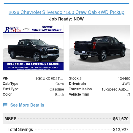
2026 Chevrolet Silverado 1500 Crew Cab 4WD Pickup
Job Ready: NOW
VIN
Stock #
1GCUKDED2TZ381509
134460
Cab Type
Drivetrain
Crew
4WD
Fuel Type
Transmission
Gasoline
10-Speed Automatic
Color
Vehicle Trim
Black
LT
See More Details
MSRP
$61,670
Total Savings
$12,927