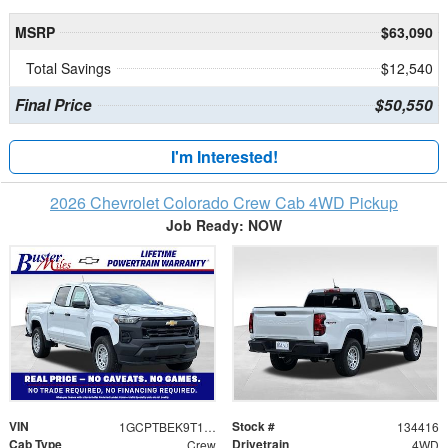
MSRP
$63,090
Total Savings
$12,540
Final Price
$50,550
I'm Interested!
2026 Chevrolet Colorado Crew Cab 4WD Pickup
Job Ready: NOW
VIN
Stock #
1GCPTBEK9T1246121
134416
Cab Type
Drivetrain
Crew
4WD