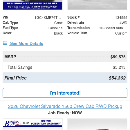
VIN
Stock #
1GC4KME76TF331580
134555
Cab Type
Drivetrain
Crew
4WD
Fuel Type
Transmission
Gasoline
10-Speed Automatic
Color
Vehicle Trim
Black
Custom
See More Details
MSRP
$59,575
Total Savings
$5,213
Final Price
$54,362
I'm Interested!
2026 Chevrolet Silverado 1500 Crew Cab RWD Pickup
Job Ready: NOW