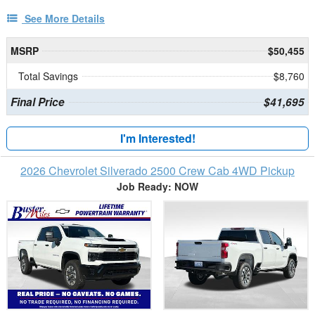
See More Details
MSRP
$50,455
Total Savings
$8,760
Final Price
$41,695
I'm Interested!
2026 Chevrolet Silverado 2500 Crew Cab 4WD Pickup
Job Ready: NOW