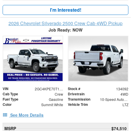
I'm Interested!
2026 Chevrolet Silverado 2500 Crew Cab 4WD Pickup
Job Ready: NOW
VIN
Stock #
2GC4KPE70T1169468
134092
Cab Type
Drivetrain
Crew
4WD
Fuel Type
Transmission
Gasoline
10-Speed Automatic
Color
Vehicle Trim
Summit White
LTZ
See More Details
MSRP
$74,510