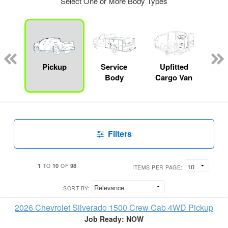
Select One or More Body Types
Lube
ck
Pickup
Service
Upfitted
E
Body
Cargo Van
Car
Filters
1
10
98
TO
OF
ITEMS PER PAGE:
SORT BY:
2026 Chevrolet Silverado 1500 Crew Cab 4WD Pickup
Job Ready: NOW