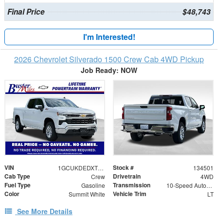
Final Price
$48,743
I'm Interested!
2026 Chevrolet Silverado 1500 Crew Cab 4WD Pickup
Job Ready: NOW
VIN
Stock #
1GCUKDEDXTZ395951
134501
Cab Type
Drivetrain
Crew
4WD
Fuel Type
Transmission
Gasoline
10-Speed Automatic
Color
Vehicle Trim
Summit White
LT
See More Details