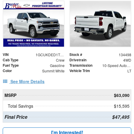
VIN
Stock #
1GCUKDED1TZ395983
134498
Cab Type
Drivetrain
Crew
4WD
Fuel Type
Transmission
Gasoline
10-Speed Automatic
Color
Vehicle Trim
Summit White
LT
See More Details
MSRP
$63,090
Total Savings
$15,595
Final Price
$47,495
I'm Interested!