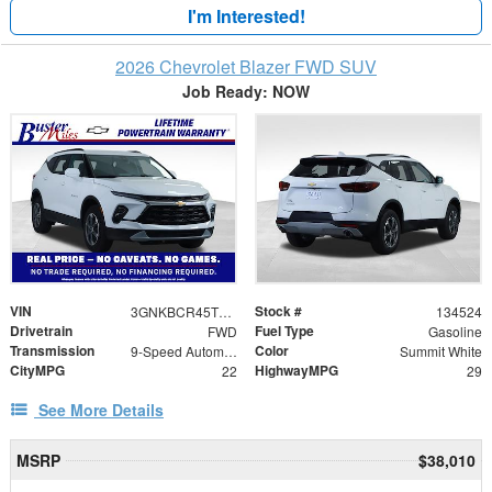
I'm Interested!
2026 Chevrolet Blazer FWD SUV
Job Ready: NOW
VIN
Stock #
3GNKBCR45TS181143
134524
Drivetrain
Fuel Type
FWD
Gasoline
Transmission
Color
9-Speed Automatic with Overdrive
Summit White
CityMPG
HighwayMPG
22
29
See More Details
MSRP
$38,010