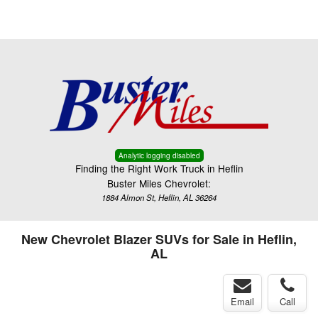
Menu
Truck Pro Login
Analytic logging disabled
Finding the Right Work Truck in Heflin
Buster Miles Chevrolet:
1884 Almon St, Heflin, AL 36264
New Chevrolet Blazer SUVs for Sale in Heflin,
AL
Email
Call