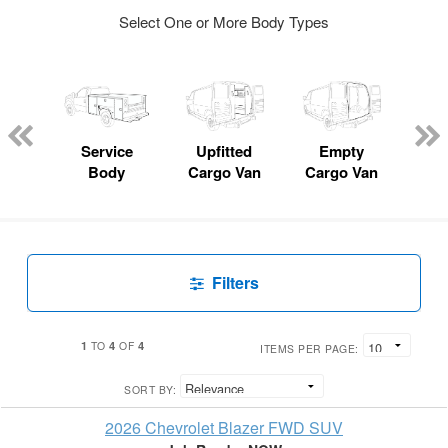
Select One or More Body Types
Lube
ck
Service
Upfitted
Empty
Fl
Body
Cargo Van
Cargo Van
Filters
1
4
4
TO
OF
ITEMS PER PAGE:
SORT BY:
2026 Chevrolet Blazer FWD SUV