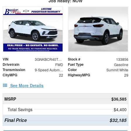
Job Ready: NOW
VIN
Stock #
3GNKBCR40TS119634
133856
Drivetrain
Fuel Type
FWD
Gasoline
Transmission
Color
9-Speed Automatic with Overdrive
Summit White
CityMPG
HighwayMPG
22
29
See More Details
MSRP
$36,585
Total Savings
$4,400
Final Price
$32,185