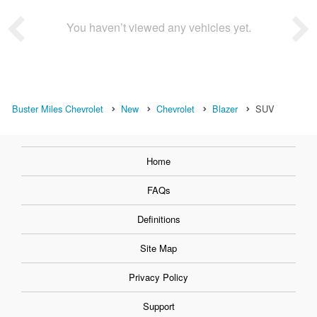
You haven’t viewed any vehicles yet.
Buster Miles Chevrolet
New
Chevrolet
Blazer
SUV
Home
FAQs
Definitions
Site Map
Privacy Policy
Support