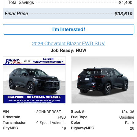
Total Savings
$4,400
Final Price
$33,610
I'm Interested!
2026 Chevrolet Blazer FWD SUV
Job Ready: NOW
VIN
Stock #
3GNKBERS6TS144497
134136
Drivetrain
Fuel Type
FWD
Gasoline
Transmission
Color
9-Speed Automatic with Overdrive
Black
CityMPG
HighwayMPG
19
26