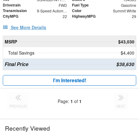
Drivetrain
Fuel Type
FWD
Gasoline
Transmission
Color
9-Speed Automatic with Overdrive
Summit White
CityMPG
HighwayMPG
22
29
See More Details
MSRP
$43,030
Total Savings
$4,400
Final Price
$38,630
I'm Interested!
Page:
1
of
1
PREVIOUS
NEXT
Recently Viewed