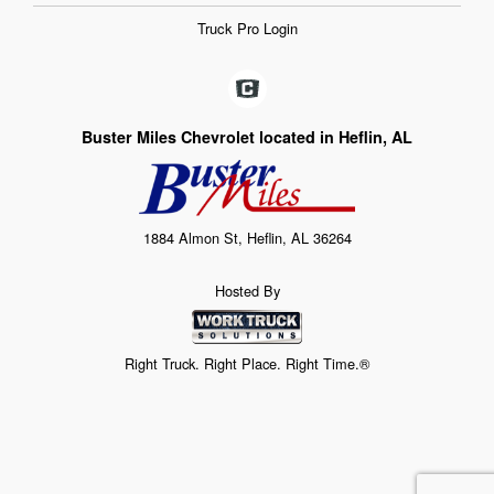
Truck Pro Login
Buster Miles Chevrolet located in Heflin, AL
1884 Almon St, Heflin, AL 36264
Hosted By
Right Truck. Right Place. Right Time.®