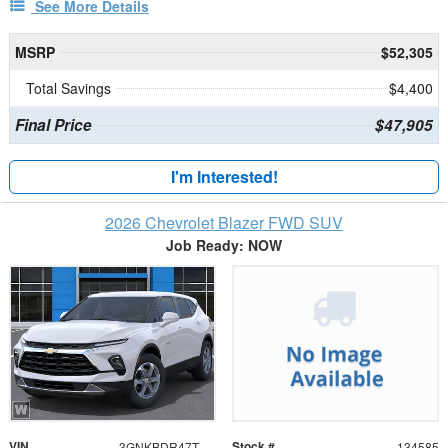
See More Details
MSRP
$52,305
Total Savings
$4,400
Final Price
$47,905
I'm Interested!
2026 Chevrolet Blazer FWD SUV
Job Ready: NOW
VIN
Stock #
3GNKBDR47TS184468
134585