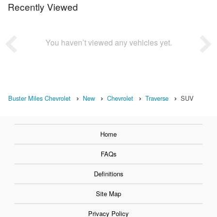
Recently Viewed
You haven’t viewed any vehicles yet.
Buster Miles Chevrolet
New
Chevrolet
Traverse
SUV
Home
FAQs
Definitions
Site Map
Privacy Policy