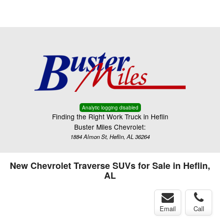
Menu
Truck Pro Login
Analytic logging disabled
Finding the Right Work Truck in Heflin
Buster Miles Chevrolet:
1884 Almon St, Heflin, AL 36264
New Chevrolet Traverse SUVs for Sale in Heflin,
AL
Email
Call