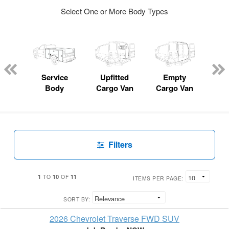
Select One or More Body Types
Lube
ck
Service
Upfitted
Empty
Fl
Body
Cargo Van
Cargo Van
Filters
1
10
11
TO
OF
ITEMS PER PAGE:
SORT BY:
2026 Chevrolet Traverse FWD SUV