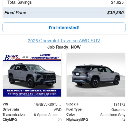
Total Savings
$4,625
Final Price
$39,860
I'm Interested!
2026 Chevrolet Traverse AWD SUV
Job Ready: NOW
VIN
Stock #
1GNEVJKS0TJ306505
134172
Drivetrain
Fuel Type
AWD
Gasoline
Transmission
Color
8-Speed Automatic
Sandstone Gray
CityMPG
HighwayMPG
20
24