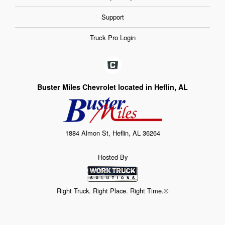
Support
Truck Pro Login
Buster Miles Chevrolet located in Heflin, AL
1884 Almon St, Heflin, AL 36264
Hosted By
Right Truck. Right Place. Right Time.®