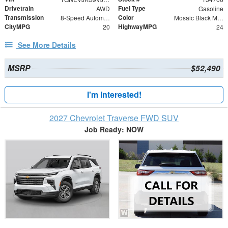
Drivetrain
Fuel Type
AWD
Gasoline
Transmission
Color
8-Speed Automatic
Mosaic Black Metallic
CityMPG
HighwayMPG
20
24
See More Details
MSRP
$52,490
I'm Interested!
2027 Chevrolet Traverse FWD SUV
Job Ready: NOW