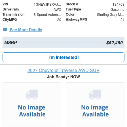
VIN
Stock #
1GNEVJKSXVJ112566
134703
Drivetrain
Fuel Type
AWD
Gasoline
Transmission
Color
8-Speed Automatic
Sterling Gray Metallic
CityMPG
HighwayMPG
20
24
See More Details
MSRP
$52,490
I'm Interested!
2027 Chevrolet Traverse AWD SUV
Job Ready: NOW