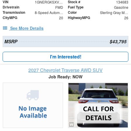
VIN
Stock #
1GNERGKSXVJ104118
134683
Drivetrain
Fuel Type
FWD
Gasoline
Transmission
Color
8-Speed Automatic
Sterling Gray Metallic
CityMPG
HighwayMPG
20
26
See More Details
MSRP
$43,795
I'm Interested!
2027 Chevrolet Traverse AWD SUV
Job Ready: NOW