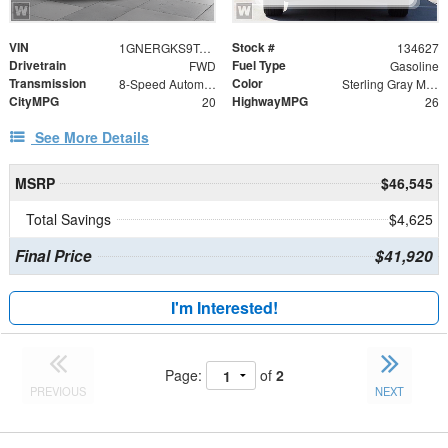
VIN
Stock #
1GNERGKS9TJ401894
134627
Drivetrain
Fuel Type
FWD
Gasoline
Transmission
Color
8-Speed Automatic
Sterling Gray Metallic
CityMPG
HighwayMPG
20
26
See More Details
MSRP
$46,545
Total Savings
$4,625
Final Price
$41,920
I'm Interested!
Page:
of
2
PREVIOUS
NEXT