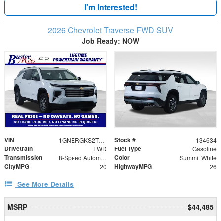
I'm Interested!
2026 Chevrolet Traverse FWD SUV
Job Ready: NOW
VIN
Stock #
1GNERGKS2TJ373615
134634
Drivetrain
Fuel Type
FWD
Gasoline
Transmission
Color
8-Speed Automatic
Summit White
CityMPG
HighwayMPG
20
26
See More Details
MSRP
$44,485