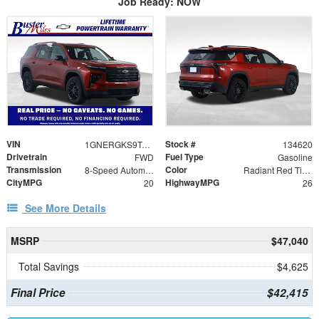
Job Ready: NOW
VIN
Stock #
1GNERGKS9TJ401605
134620
Drivetrain
Fuel Type
FWD
Gasoline
Transmission
Color
8-Speed Automatic
Radiant Red Tintcoat
CityMPG
HighwayMPG
20
26
See More Details
MSRP
$47,040
Total Savings
$4,625
Final Price
$42,415