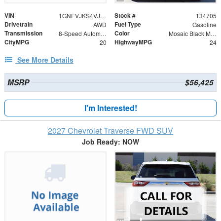
VIN
Stock #
1GNEVJKS4VJ112434
134705
Drivetrain
Fuel Type
AWD
Gasoline
Transmission
Color
8-Speed Automatic
Mosaic Black Metallic
CityMPG
HighwayMPG
20
24
See More Details
MSRP
$56,425
I'm Interested!
2027 Chevrolet Traverse FWD SUV
Job Ready: NOW