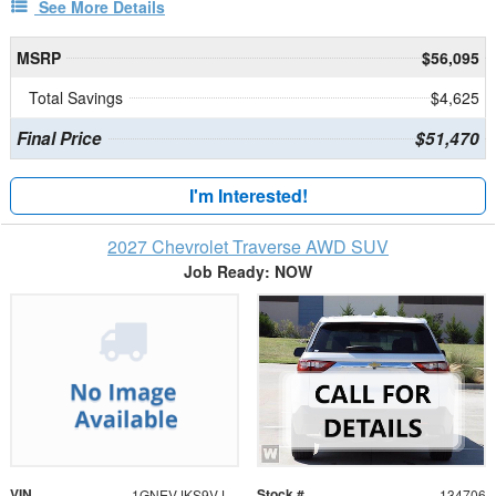
See More Details
MSRP
$56,095
Total Savings
$4,625
Final Price
$51,470
I'm Interested!
2027 Chevrolet Traverse AWD SUV
Job Ready: NOW
VIN
Stock #
1GNEVJKS9VJ112154
134706