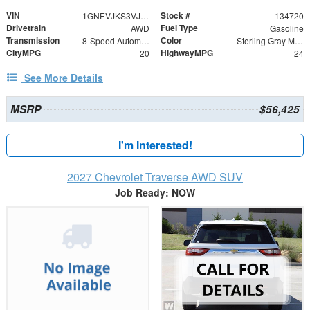
VIN
Stock #
1GNEVJKS3VJ113042
134720
Drivetrain
Fuel Type
AWD
Gasoline
Transmission
Color
8-Speed Automatic
Sterling Gray Metallic
CityMPG
HighwayMPG
20
24
See More Details
MSRP
$56,425
I'm Interested!
2027 Chevrolet Traverse AWD SUV
Job Ready: NOW