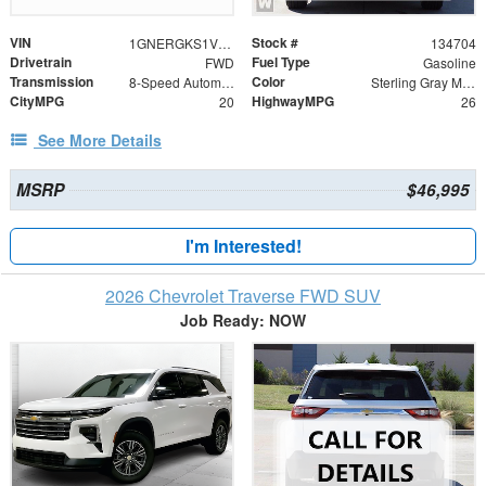
VIN
Stock #
1GNERGKS1VJ112446
134704
Drivetrain
Fuel Type
FWD
Gasoline
Transmission
Color
8-Speed Automatic
Sterling Gray Metallic
CityMPG
HighwayMPG
20
26
See More Details
MSRP
$46,995
I'm Interested!
2026 Chevrolet Traverse FWD SUV
Job Ready: NOW