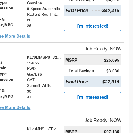
Type
Gasoline
mission
8-Speed Automatic
Final Price
$42,415
Radiant Red Tintcoat
MPG
20
wayMPG
I'm Interested!
26
ee More Details
Job Ready: NOW
KL79MMSP6TB266996
MSRP
$25,095
 #
134622
rain
FWD
Total Savings
$3,080
Type
Gas/E85
mission
CVT
Final Price
$22,015
Summit White
MPG
30
wayMPG
I'm Interested!
31
ee More Details
Job Ready: NOW
KL79MNSL6TB254849
MSRP
$27,135