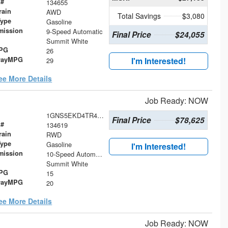
 #
134655
rain
AWD
Total Savings
$3,080
Type
Gasoline
mission
9-Speed Automatic
Final Price
$24,055
Summit White
MPG
26
wayMPG
I'm Interested!
29
ee More Details
Job Ready: NOW
1GNS5EKD4TR419919
Final Price
$78,625
 #
134619
rain
RWD
Type
Gasoline
I'm Interested!
mission
10-Speed Automatic with Overdrive
Summit White
MPG
15
wayMPG
20
ee More Details
Job Ready: NOW