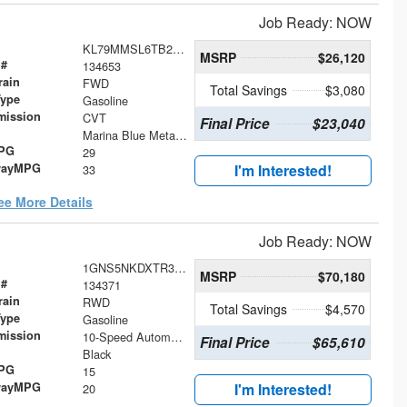
Job Ready: NOW
KL79MMSL6TB250262
MSRP
$26,120
 #
134653
rain
FWD
Total Savings
$3,080
Type
Gasoline
mission
CVT
Final Price
$23,040
Marina Blue Metallic
MPG
29
wayMPG
I'm Interested!
33
ee More Details
Job Ready: NOW
1GNS5NKDXTR336611
MSRP
$70,180
 #
134371
rain
RWD
Total Savings
$4,570
Type
Gasoline
mission
10-Speed Automatic with Overdrive
Final Price
$65,610
Black
MPG
15
wayMPG
I'm Interested!
20