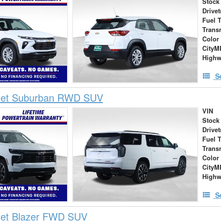
Stock
Drivet
Fuel 
Trans
Color
City
High
S
let Suburban RWD SUV
VIN
Stock
Drivet
Fuel 
Trans
Color
City
High
S
let Blazer FWD SUV