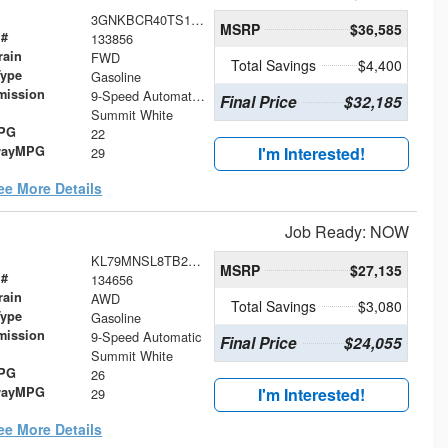
3GNKBCR40TS119634
MSRP
$36,585
 #
133856
rain
FWD
Total Savings
$4,400
Type
Gasoline
mission
9-Speed Automatic with Overdrive
Final Price
$32,185
Summit White
MPG
22
wayMPG
I'm Interested!
29
ee More Details
Job Ready: NOW
KL79MNSL8TB254867
MSRP
$27,135
 #
134656
rain
AWD
Total Savings
$3,080
Type
Gasoline
mission
9-Speed Automatic
Final Price
$24,055
Summit White
MPG
26
wayMPG
I'm Interested!
29
ee More Details