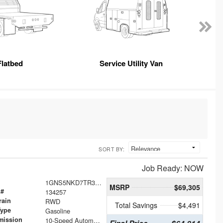
Flatbed
Service Utility Van
SORT BY:
Job Ready: NOW
1GNS5NKD7TR316431
MSRP
$69,305
 #
134257
rain
RWD
Total Savings
$4,491
Type
Gasoline
mission
10-Speed Automatic with Overdrive