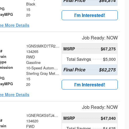
Final Price
$64,814
Black
MPG
15
wayMPG
I'm Interested!
20
ee More Details
Job Ready: NOW
1GNS5MKD7TR292898
MSRP
$67,275
 #
134265
rain
RWD
Total Savings
$5,000
Type
Gasoline
mission
10-Speed Automatic with Overdrive
Final Price
$62,275
Sterling Gray Metallic
MPG
15
wayMPG
I'm Interested!
20
ee More Details
Job Ready: NOW
1GNERGKS9TJ401605
MSRP
$47,040
 #
134620
rain
FWD
Total Savings
$4,625