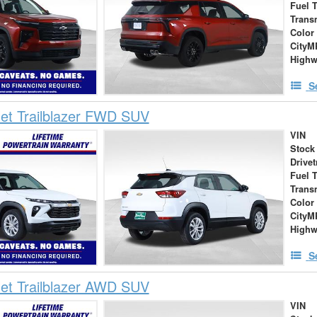
Fuel 
Trans
Color
City
High
S
et Trailblazer FWD SUV
VIN
Stock
Drivet
Fuel 
Trans
Color
City
High
S
et Trailblazer AWD SUV
VIN