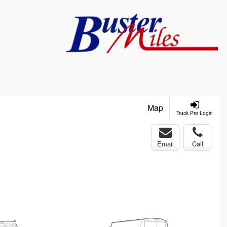
Map
Truck Pro Login
Email
Call