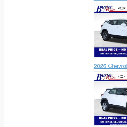
2026 Chevrol