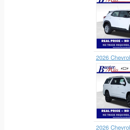
2026 Chevro
2026 Chevro