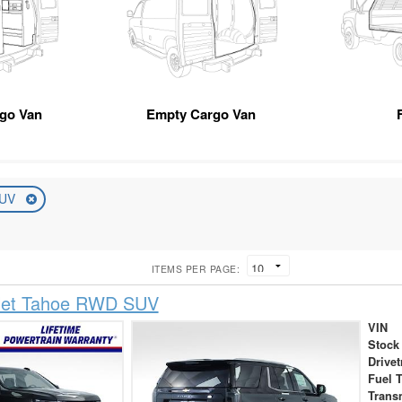
rgo Van
Empty Cargo Van
UV
ITEMS PER PAGE:
let Tahoe RWD SUV
VIN
Stock
Drivet
Fuel 
Trans