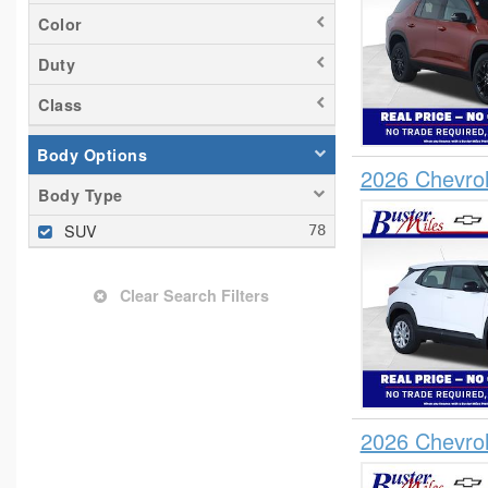
Color
Duty
Class
Body Options
2026 Chevrol
Body Type
SUV
Clear Search Filters
2026 Chevrol