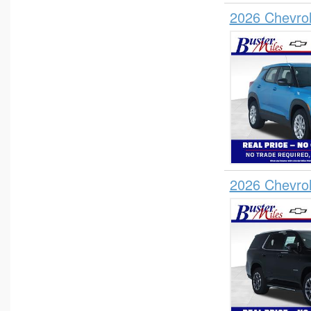
2026 Chevrol
2026 Chevro