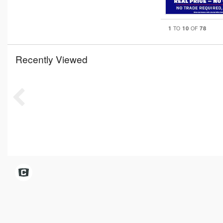
1
10
78
TO
OF
Recently Viewed