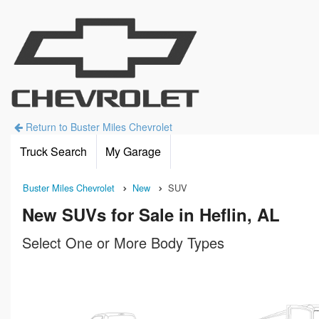
Return to Buster Miles Chevrolet
Truck Search
My Garage
Buster Miles Chevrolet
New
SUV
New SUVs for Sale in Heflin, AL
Select One or More Body Types