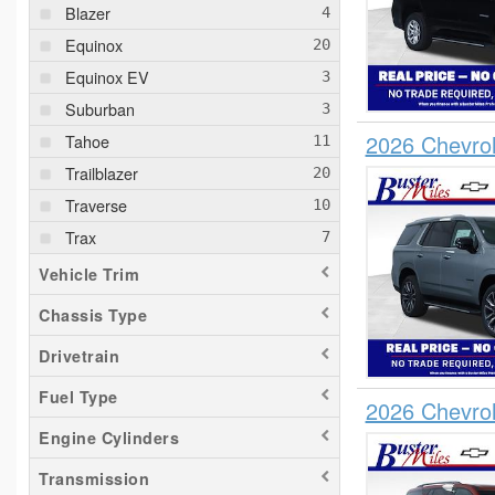
Blazer
Equinox
Equinox EV
Suburban
2026 Chevro
Tahoe
Trailblazer
Traverse
Trax
Vehicle Trim
Chassis Type
Drivetrain
Fuel Type
2026 Chevro
Engine Cylinders
Transmission