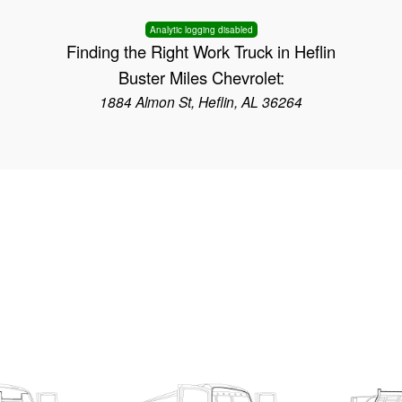
Analytic logging disabled
Finding the Right Work Truck in Heflin
Buster Miles Chevrolet:
1884 Almon St, Heflin, AL 36264