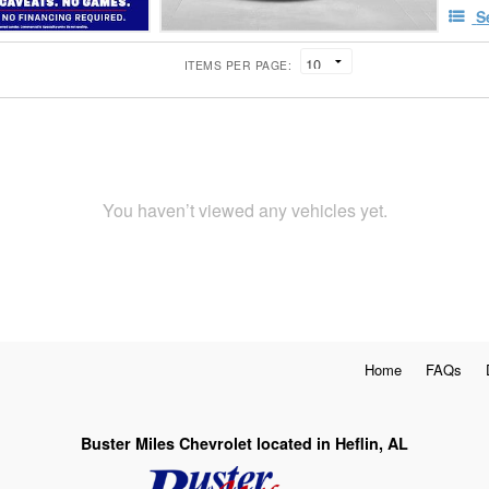
S
ITEMS PER PAGE:
You haven’t viewed any vehicles yet.
Home
FAQs
Buster Miles Chevrolet located in Heflin, AL