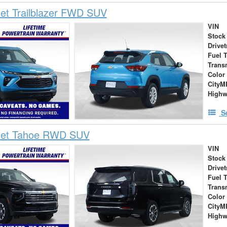
et Trailblazer FWD SUV
VIN
Stock
Drivet
Fuel 
Trans
Color
City
High
S
let Tahoe RWD SUV
VIN
Stock
Drivet
Fuel 
Trans
Color
City
High