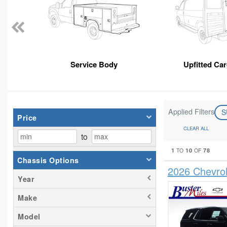
Service Body
Upfitted Ca
Applied Filters
S
Price
CLEAR ALL
to
1
10
78
TO
OF
Chassis Options
2026 Chevro
Year
Make
Model