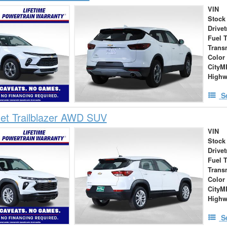
VIN
Stock
Drivet
Fuel 
Trans
Color
City
High
S
et Trailblazer AWD SUV
VIN
Stock
Drivet
Fuel 
Trans
Color
City
High
S