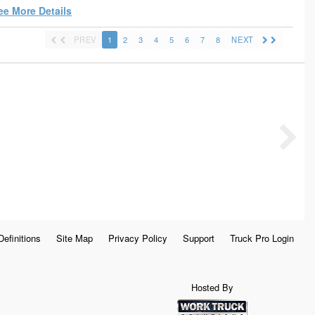
ee More Details
PREV
1
2
3
4
5
6
7
8
NEXT
Definitions
Site Map
Privacy Policy
Support
Truck Pro Login
Hosted By