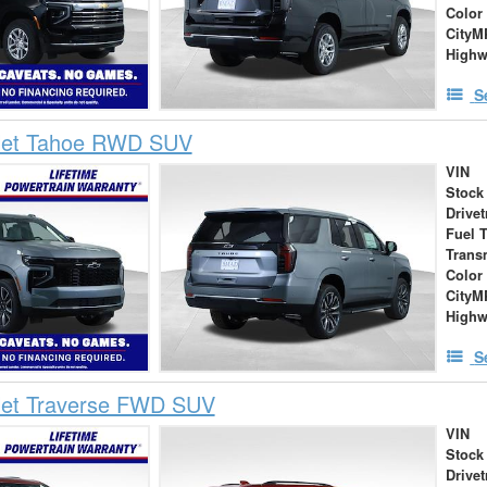
Color
City
High
S
let Tahoe RWD SUV
VIN
Stock
Drivet
Fuel 
Trans
Color
City
High
S
let Traverse FWD SUV
VIN
Stock
Drivet