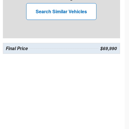
Search Similar Vehicles
Final Price
$69,990