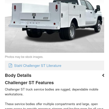
Photos may be stock images.
Stahl Challenger ST Literature
Body Details
Challenger ST Features
Challenger ST truck service bodies are rugged, dependable mobile
workstations.
These service bodies offer multiple compartments and large, open
cargo space to provide generous storage and hauling room for all your