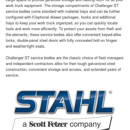
work truck equipment. The storage compartments of Challenger ST
service bodies come standard with material trays and can be further
configured with optional drawer packages, hooks and additional
trays to keep your work truck organized, so you can quickly locate
tools and work more efficiently. To protect your assets from theft and
the elements, these service bodies also offer convenient keyed-alike
locks, double-panel steel doors with fully concealed bolt-on hinges
and weather-tight seals.
Challenger ST service bodies are the classic choice of fleet managers
and independent contractors alike for their tough galvanized steel
construction, convenient storage and access, and extended years of
service.