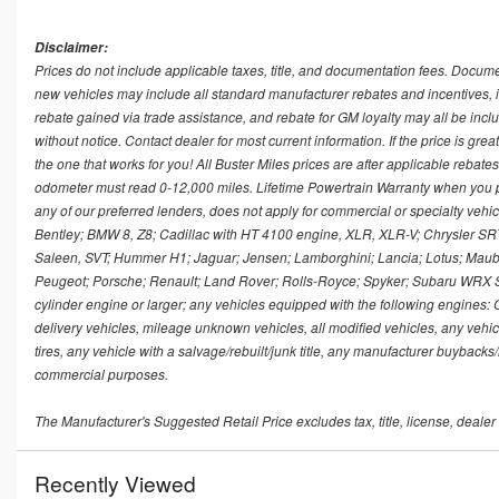
Disclaimer:
Prices do not include applicable taxes, title, and documentation fees. Docume
new vehicles may include all standard manufacturer rebates and incentives, i
rebate gained via trade assistance, and rebate for GM loyalty may all be includ
without notice. Contact dealer for most current information. If the price is great
the one that works for you! All Buster Miles prices are after applicable rebat
odometer must read 0-12,000 miles. Lifetime Powertrain Warranty when you 
any of our preferred lenders, does not apply for commercial or specialty veh
Bentley; BMW 8, Z8; Cadillac with HT 4100 engine, XLR, XLR-V; Chrysler SRT M
Saleen, SVT; Hummer H1; Jaguar; Jensen; Lamborghini; Lancia; Lotus; Maub
Peugeot; Porsche; Renault; Land Rover; Rolls-Royce; Spyker; Subaru WRX STI;
cylinder engine or larger; any vehicles equipped with the following engines: 
delivery vehicles, mileage unknown vehicles, all modified vehicles, any vehi
tires, any vehicle with a salvage/rebuilt/junk title, any manufacturer buybacks
commercial purposes.
The Manufacturer's Suggested Retail Price excludes tax, title, license, dealer
Recently Viewed