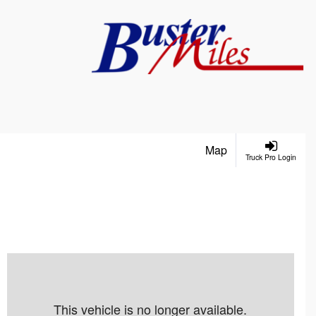
Map
Truck Pro Login
This vehicle is no longer available.