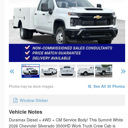
Photos may be stock images.
See All 30 Photos
Window Sticker
Vehicle Notes
Duramax Diesel + 4WD + CM Service Body! This Summit White
2026 Chevrolet Silverado 3500HD Work Truck Crew Cab is