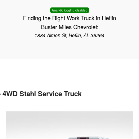
Analytic logging disabled
Finding the Right Work Truck in Heflin
Buster Miles Chevrolet:
1884 Almon St, Heflin, AL 36264
 4WD Stahl Service Truck