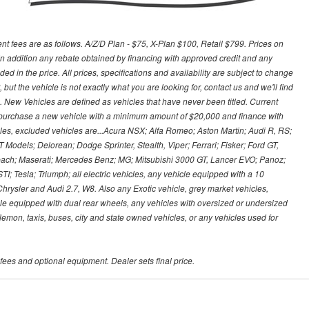
nt fees are as follows. A/Z/D Plan - $75, X-Plan $100, Retail $799. Prices on
n addition any rebate obtained by financing with approved credit and any
ed in the price. All prices, specifications and availability are subject to change
, but the vehicle is not exactly what you are looking for, contact us and we'll find
es. New Vehicles are defined as vehicles that have never been titled. Current
purchase a new vehicle with a minimum amount of $20,000 and finance with
icles, excluded vehicles are...Acura NSX; Alfa Romeo; Aston Martin; Audi R, RS;
odels; Delorean; Dodge Sprinter, Stealth, Viper; Ferrari; Fisker; Ford GT,
ach; Maserati; Mercedes Benz; MG; Mitsubishi 3000 GT, Lancer EVO; Panoz;
 Tesla; Triumph; all electric vehicles, any vehicle equipped with a 10
Chrysler and Audi 2.7, W8. Also any Exotic vehicle, grey market vehicles,
cle equipped with dual rear wheels, any vehicles with oversized or undersized
/lemon, taxis, buses, city and state owned vehicles, or any vehicles used for
 fees and optional equipment. Dealer sets final price.