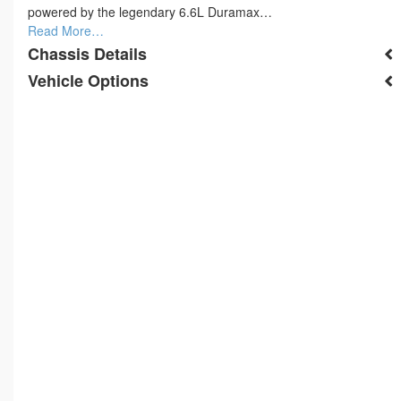
powered by the legendary 6.6L Duramax…
Read More…
Chassis Details
Vehicle Options