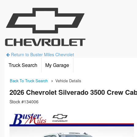
Return to Buster Miles Chevrolet
Truck Search
My Garage
Back To Truck Search
Vehicle Details
2026 Chevrolet Silverado 3500 Crew Cab
Stock #134006