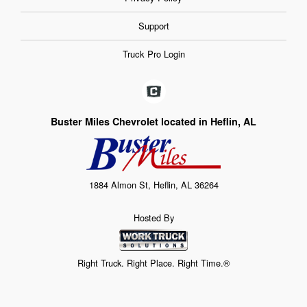
Support
Truck Pro Login
Buster Miles Chevrolet located in Heflin, AL
1884 Almon St, Heflin, AL 36264
Hosted By
Right Truck. Right Place. Right Time.®