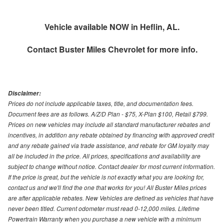
Vehicle available NOW in Heflin, AL.
Contact
Buster Miles Chevrolet
for more info.
Disclaimer:
Prices do not include applicable taxes, title, and documentation fees.
Document fees are as follows. A/Z/D Plan - $75, X-Plan $100, Retail $799.
Prices on new vehicles may include all standard manufacturer rebates and
incentives, in addition any rebate obtained by financing with approved credit
and any rebate gained via trade assistance, and rebate for GM loyalty may
all be included in the price. All prices, specifications and availability are
subject to change without notice. Contact dealer for most current information.
If the price is great, but the vehicle is not exactly what you are looking for,
contact us and we'll find the one that works for you! All Buster Miles prices
are after applicable rebates. New Vehicles are defined as vehicles that have
never been titled. Current odometer must read 0-12,000 miles. Lifetime
Powertrain Warranty when you purchase a new vehicle with a minimum