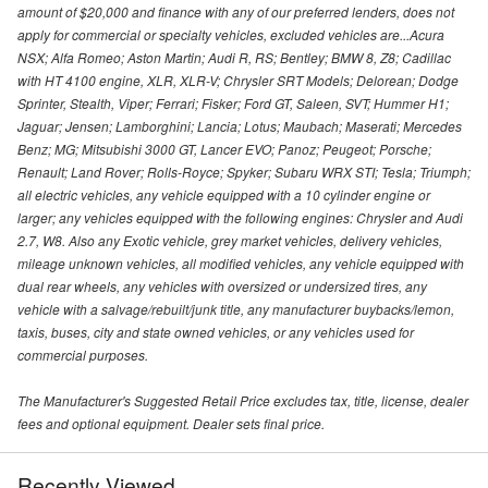
amount of $20,000 and finance with any of our preferred lenders, does not
apply for commercial or specialty vehicles, excluded vehicles are...Acura
NSX; Alfa Romeo; Aston Martin; Audi R, RS; Bentley; BMW 8, Z8; Cadillac
with HT 4100 engine, XLR, XLR-V; Chrysler SRT Models; Delorean; Dodge
Sprinter, Stealth, Viper; Ferrari; Fisker; Ford GT, Saleen, SVT; Hummer H1;
Jaguar; Jensen; Lamborghini; Lancia; Lotus; Maubach; Maserati; Mercedes
Benz; MG; Mitsubishi 3000 GT, Lancer EVO; Panoz; Peugeot; Porsche;
Renault; Land Rover; Rolls-Royce; Spyker; Subaru WRX STI; Tesla; Triumph;
all electric vehicles, any vehicle equipped with a 10 cylinder engine or
larger; any vehicles equipped with the following engines: Chrysler and Audi
2.7, W8. Also any Exotic vehicle, grey market vehicles, delivery vehicles,
mileage unknown vehicles, all modified vehicles, any vehicle equipped with
dual rear wheels, any vehicles with oversized or undersized tires, any
vehicle with a salvage/rebuilt/junk title, any manufacturer buybacks/lemon,
taxis, buses, city and state owned vehicles, or any vehicles used for
commercial purposes.
The Manufacturer's Suggested Retail Price excludes tax, title, license, dealer
fees and optional equipment. Dealer sets final price.
Recently Viewed