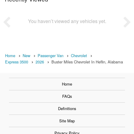
You haven’t viewed any vehicles yet.
Home
New
Passenger Van
Chevrolet
Express 3500
2026
Buster Miles Chevrolet In Heflin, Alabama
Home
FAQs
Definitions
Site Map
Privacy Policy