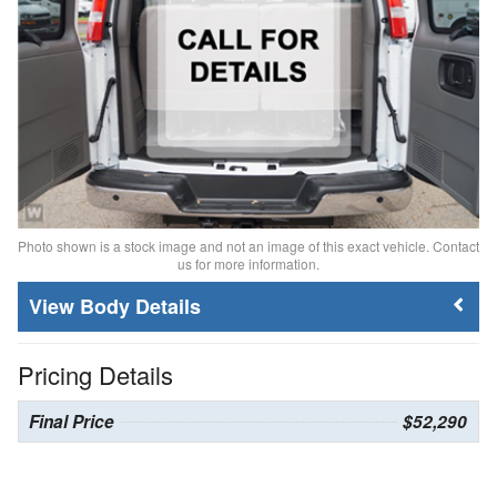
Photo shown is a stock image and not an image of this exact vehicle. Contact
us for more information.
Body Details
Pricing Details
Final Price
$52,290