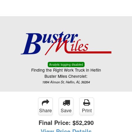
Menu
Truck Pro Login
Analytic logging disabled
Finding the Right Work Truck in Heflin
Buster Miles Chevrolet:
1884 Almon St, Heflin, AL 36264
Share
Save
Print
Final Price:
$52,290
View Price Details