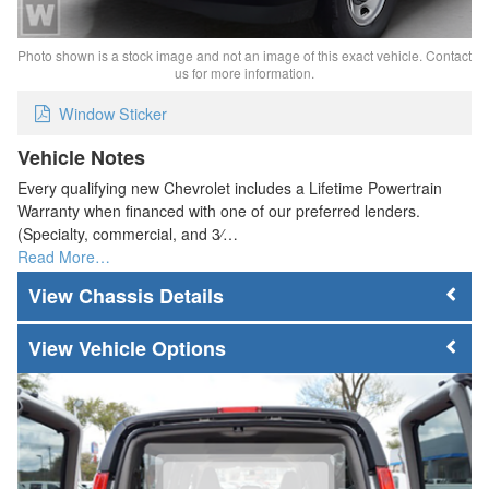
Photo shown is a stock image and not an image of this exact vehicle. Contact
us for more information.
Window Sticker
Vehicle Notes
Every qualifying new Chevrolet includes a Lifetime Powertrain
Warranty when financed with one of our preferred lenders.
(Specialty, commercial, and 3⁄…
Read More…
Chassis Details
Vehicle Options