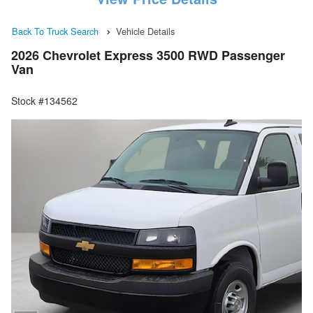
Back To Truck Search
Vehicle Details
2026 Chevrolet Express 3500 RWD Passenger
Van
Stock #134562