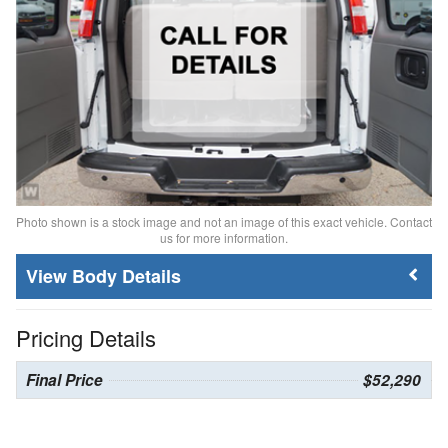
Photo shown is a stock image and not an image of this exact vehicle. Contact
us for more information.
Body Details
Pricing Details
Final Price
$52,290