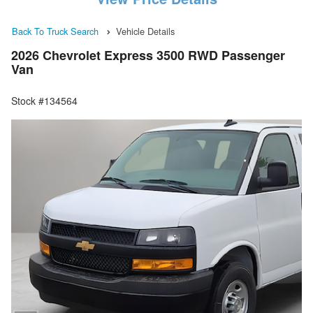
Back To Truck Search
Vehicle Details
2026 Chevrolet Express 3500 RWD Passenger
Van
Stock #134564