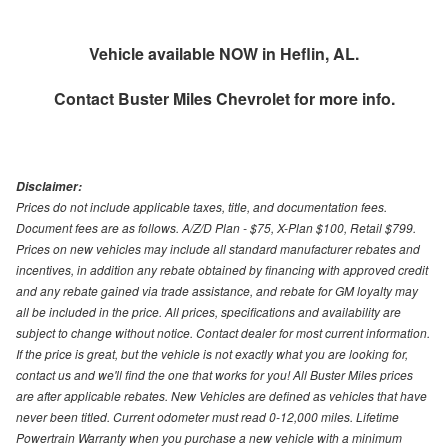
Vehicle available NOW in Heflin, AL.
Contact
Buster Miles Chevrolet
for more info.
Disclaimer:
Prices do not include applicable taxes, title, and documentation fees.
Document fees are as follows. A/Z/D Plan - $75, X-Plan $100, Retail $799.
Prices on new vehicles may include all standard manufacturer rebates and
incentives, in addition any rebate obtained by financing with approved credit
and any rebate gained via trade assistance, and rebate for GM loyalty may
all be included in the price. All prices, specifications and availability are
subject to change without notice. Contact dealer for most current information.
If the price is great, but the vehicle is not exactly what you are looking for,
contact us and we'll find the one that works for you! All Buster Miles prices
are after applicable rebates. New Vehicles are defined as vehicles that have
never been titled. Current odometer must read 0-12,000 miles. Lifetime
Powertrain Warranty when you purchase a new vehicle with a minimum