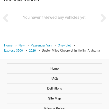
You haven’t viewed any vehicles yet.
Home
New
Passenger Van
Chevrolet
Express 3500
2026
Buster Miles Chevrolet In Heflin, Alabama
Home
FAQs
Definitions
Site Map
Privacy Policy