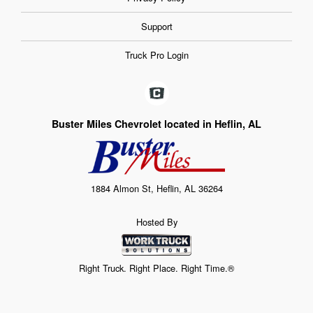
Support
Truck Pro Login
Buster Miles Chevrolet located in Heflin, AL
1884 Almon St, Heflin, AL 36264
Hosted By
Right Truck. Right Place. Right Time.®