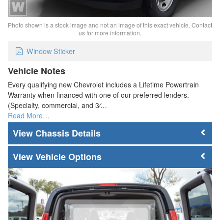
Photo shown is a stock image and not an image of this exact vehicle. Contact
us for more information.
Window Sticker
Vehicle Notes
Every qualifying new Chevrolet includes a Lifetime Powertrain
Warranty when financed with one of our preferred lenders.
(Specialty, commercial, and 3⁄…
Read More…
Chassis Details
Vehicle Options