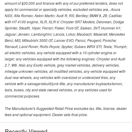
amount of $20,000 and finance with any of our preferred lenders, does not
apply for commercial or specialty vehicles, excluded vehicles are...Acura
NSX; Alfa Romeo; Aston Martin; Audi R, RS; Bentley; BMW 8, Z8; Cadillac
with HT 4100 engine, XLR, XLR-V; Chrysler SRT Models; Delorean; Dodge
Sprinter, Stealth, Viper; Ferrari; Fisker; Ford GT, Saleen, SVT; Hummer H1;
Jaguar; Jensen; Lamborghini; Lancia; Lotus; Maubach; Maserati; Mercedes
Benz; MG; Mitsubishi 3000 GT, Lancer EVO; Panoz; Peugeot; Porsche;
Renault; Land Rover; Rolls-Royce; Spyker; Subaru WRX STI; Tesla; Triumph;
all electric vehicles, any vehicle equipped with a 10 cylinder engine or
larger; any vehicles equipped with the following engines: Chrysler and Audi
2.7, W8. Also any Exotic vehicle, grey market vehicles, delivery vehicles,
mileage unknown vehicles, all modified vehicles, any vehicle equipped with
dual rear wheels, any vehicles with oversized or undersized tires, any
vehicle with a salvage/rebuilt/junk title, any manufacturer buybacks/lemon,
taxis, buses, city and state owned vehicles, or any vehicles used for
commercial purposes.
The Manufacturer's Suggested Retail Price excludes tax, title, license, dealer
fees and optional equipment. Dealer sets final price.
Recently Viewed