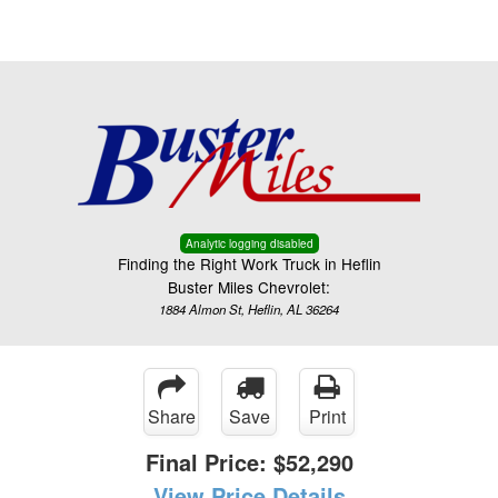
Menu
Truck Pro Login
Analytic logging disabled
Finding the Right Work Truck in Heflin
Buster Miles Chevrolet:
1884 Almon St, Heflin, AL 36264
Share
Save
Print
Final Price:
$52,290
View Price Details