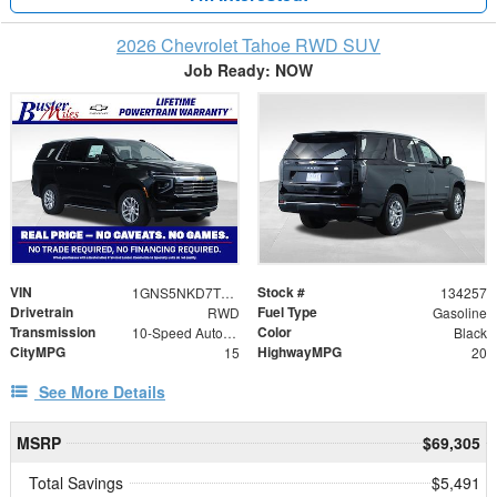
2026 Chevrolet Tahoe RWD SUV
Job Ready: NOW
VIN
Stock #
1GNS5NKD7TR316431
134257
Drivetrain
Fuel Type
RWD
Gasoline
Transmission
Color
10-Speed Automatic with Overdrive
Black
CityMPG
HighwayMPG
15
20
See More Details
MSRP
$69,305
Total Savings
$5,491