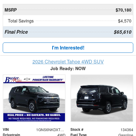
MSRP
$70,180
Total Savings
$4,570
Final Price
$65,610
I'm Interested!
2026 Chevrolet Tahoe 4WD SUV
Job Ready: NOW
VIN
Stock #
1GNS6NKDXTR335973
134364
Drivetrain
Fuel Type
4WD
Gasoline