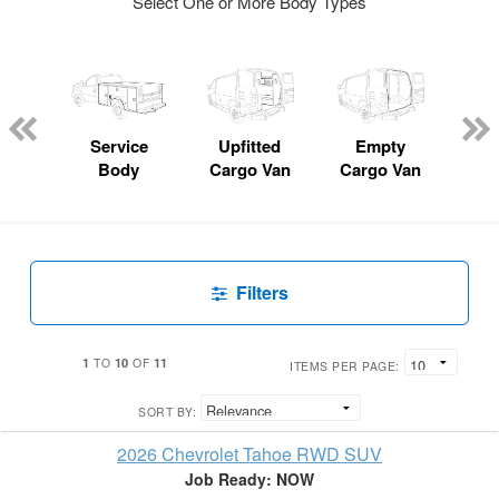
Select One or More Body Types
Lube
ck
Service
Upfitted
Empty
Fl
Body
Cargo Van
Cargo Van
Filters
1
10
11
TO
OF
ITEMS PER PAGE:
SORT BY:
2026 Chevrolet Tahoe RWD SUV
Job Ready: NOW