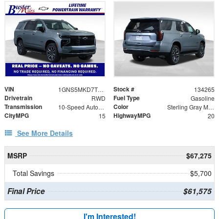
VIN
Stock #
1GNS5MKD7TR292898
134265
Drivetrain
Fuel Type
RWD
Gasoline
Transmission
Color
10-Speed Automatic with Overdrive
Sterling Gray Metallic
CityMPG
HighwayMPG
15
20
See More Details
MSRP
$67,275
Total Savings
$5,700
Final Price
$61,575
I'm Interested!