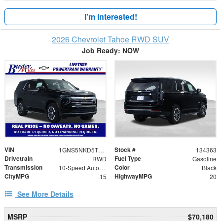
I'm Interested!
2026 Chevrolet Tahoe RWD SUV
Job Ready: NOW
VIN
Stock #
1GNS5NKD5TR335950
134363
Drivetrain
Fuel Type
RWD
Gasoline
Transmission
Color
10-Speed Automatic with Overdrive
Black
CityMPG
HighwayMPG
15
20
See More Details
MSRP
$70,180