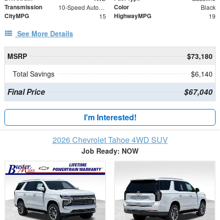
Transmission
Color
10-Speed Automatic with Overdrive
Black
CityMPG
HighwayMPG
15
19
See More Details
MSRP
$73,180
Total Savings
$6,140
Final Price
$67,040
I'm Interested!
2026 Chevrolet Tahoe 4WD SUV
Job Ready: NOW