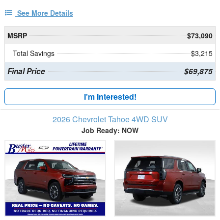
See More Details
MSRP
$73,090
Total Savings
$3,215
Final Price
$69,875
I'm Interested!
2026 Chevrolet Tahoe 4WD SUV
Job Ready: NOW