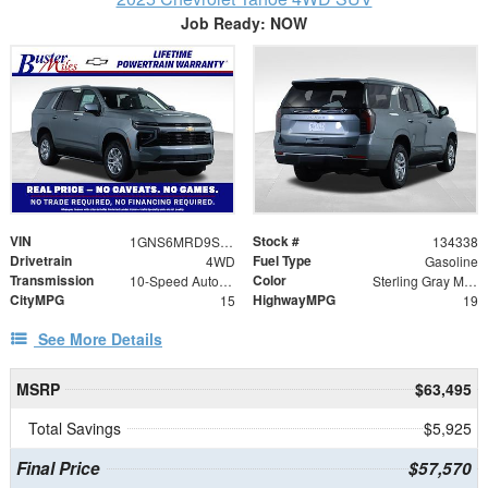
Job Ready: NOW
VIN
Stock #
1GNS6MRD9SR311758
134338
Drivetrain
Fuel Type
4WD
Gasoline
Transmission
Color
10-Speed Automatic with Overdrive
Sterling Gray Metallic
CityMPG
HighwayMPG
15
19
See More Details
MSRP
$63,495
Total Savings
$5,925
Final Price
$57,570