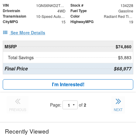
VIN
Stock #
1GNS6NKD2TR309237
134228
Drivetrain
Fuel Type
4WD
Gasoline
Transmission
Color
10-Speed Automatic with Overdrive
Radiant Red Tintcoat
CityMPG
HighwayMPG
15
19
See More Details
MSRP
$74,860
Total Savings
$5,883
Final Price
$68,977
I'm Interested!
Page:
of
2
PREVIOUS
NEXT
Recently Viewed