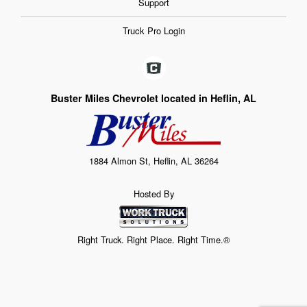
Support
Truck Pro Login
Buster Miles Chevrolet located in Heflin, AL
1884 Almon St, Heflin, AL 36264
Hosted By
Right Truck. Right Place. Right Time.®