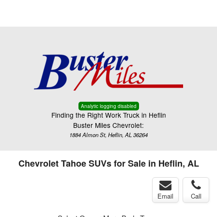
Menu
Truck Pro Login
Analytic logging disabled
Finding the Right Work Truck in Heflin
Buster Miles Chevrolet:
1884 Almon St, Heflin, AL 36264
Chevrolet Tahoe SUVs for Sale in Heflin, AL
Email
Call