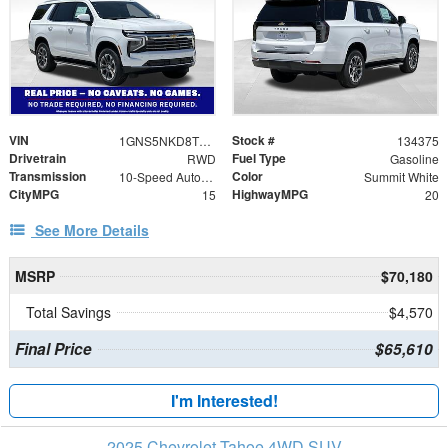
VIN
Stock #
1GNS5NKD8TR339247
134375
Drivetrain
Fuel Type
RWD
Gasoline
Transmission
Color
10-Speed Automatic with Overdrive
Summit White
CityMPG
HighwayMPG
15
20
See More Details
MSRP
$70,180
Total Savings
$4,570
Final Price
$65,610
I'm Interested!
2025 Chevrolet Tahoe 4WD SUV