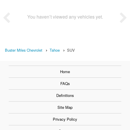
You haven’t viewed any vehicles yet.
Buster Miles Chevrolet
Tahoe
SUV
Home
FAQs
Definitions
Site Map
Privacy Policy