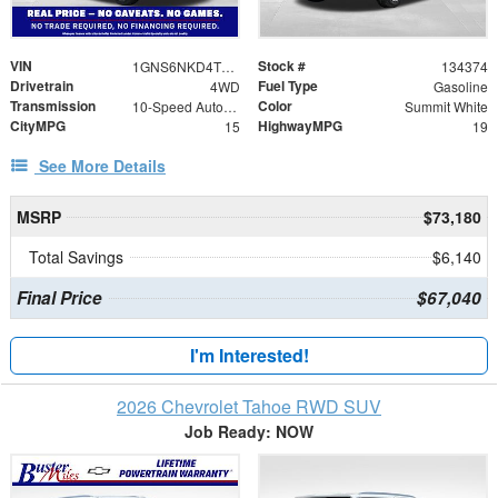
VIN
Stock #
1GNS6NKD4TR339212
134374
Drivetrain
Fuel Type
4WD
Gasoline
Transmission
Color
10-Speed Automatic with Overdrive
Summit White
CityMPG
HighwayMPG
15
19
See More Details
MSRP
$73,180
Total Savings
$6,140
Final Price
$67,040
I'm Interested!
2026 Chevrolet Tahoe RWD SUV
Job Ready: NOW