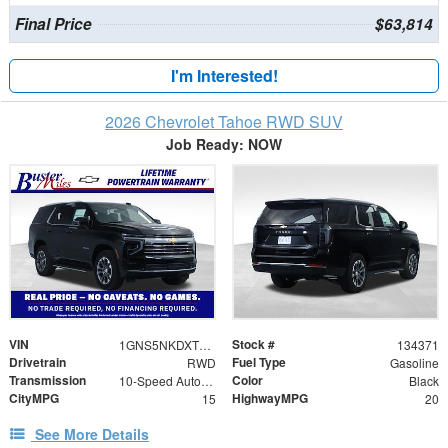
Final Price
$63,814
I'm Interested!
2026 Chevrolet Tahoe RWD SUV
Job Ready: NOW
VIN
Stock #
1GNS5NKDXTR336611
134371
Drivetrain
Fuel Type
RWD
Gasoline
Transmission
Color
10-Speed Automatic with Overdrive
Black
CityMPG
HighwayMPG
15
20
See More Details