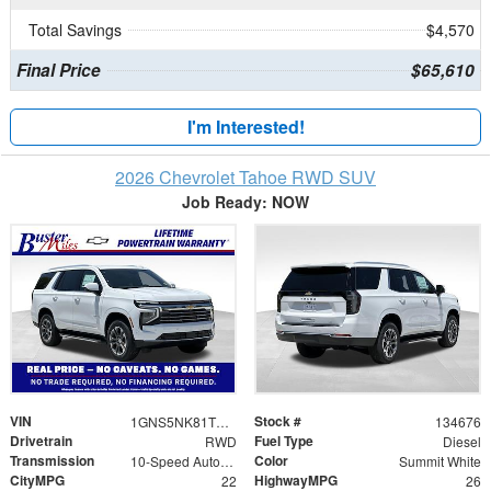
Total Savings
$4,570
Final Price
$65,610
I'm Interested!
2026 Chevrolet Tahoe RWD SUV
Job Ready: NOW
VIN
Stock #
1GNS5NK81TR435790
134676
Drivetrain
Fuel Type
RWD
Diesel
Transmission
Color
10-Speed Automatic with Overdrive
Summit White
CityMPG
HighwayMPG
22
26