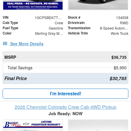
VIN
Stock #
1GCPSBEK7T1292453
134658
Cab Type
Drivetrain
Crew
RWD
Fuel Type
Transmission
Gasoline
8-Speed Automatic
Color
Vehicle Trim
Sterling Gray Metallic
Work Truck
See More Details
MSRP
$36,735
Total Savings
$5,950
Final Price
$30,785
I'm Interested!
2026 Chevrolet Colorado Crew Cab 4WD Pickup
Job Ready: NOW