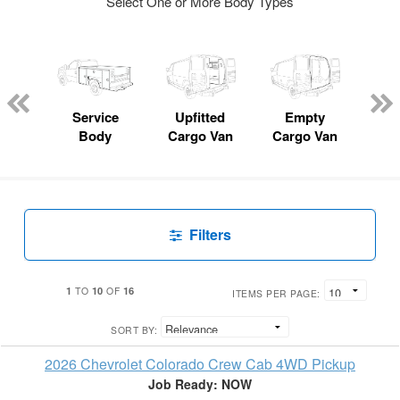
Select One or More Body Types
Lube
ck
Service
Upfitted
Empty
Fl
Body
Cargo Van
Cargo Van
Filters
1
10
16
TO
OF
ITEMS PER PAGE:
SORT BY:
2026 Chevrolet Colorado Crew Cab 4WD Pickup
Job Ready: NOW