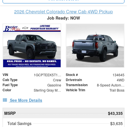
2026 Chevrolet Colorado Crew Cab 4WD Pickup
Job Ready: NOW
VIN
Stock #
1GCPTEEK5T1234372
134645
Cab Type
Drivetrain
Crew
4WD
Fuel Type
Transmission
Gasoline
8-Speed Automatic
Color
Vehicle Trim
Sterling Gray Metallic
Trail Boss
See More Details
MSRP
$43,335
Total Savings
$3,635