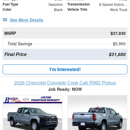
Fuel Type
Transmission
Gasoline
8-Speed Automatic
Color
Vehicle Trim
Black
Work Truck
See More Details
MSRP
$37,830
Total Savings
$5,950
Final Price
$31,880
I'm Interested!
2026 Chevrolet Colorado Crew Cab RWD Pickup
Job Ready: NOW