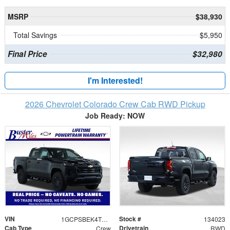
MSRP
$38,930
Total Savings
$5,950
Final Price
$32,980
I'm Interested!
2026 Chevrolet Colorado Crew Cab RWD Pickup
Job Ready: NOW
VIN
Stock #
1GCPSBEK4T1169192
134023
Cab Type
Drivetrain
Crew
RWD