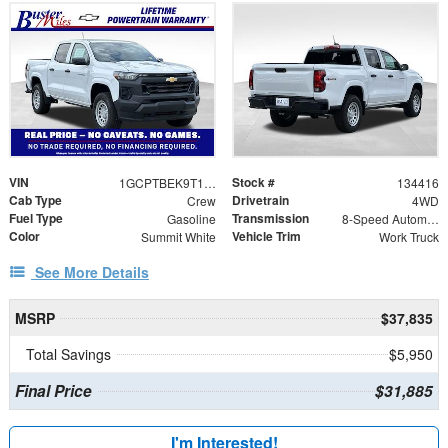
VIN
Stock #
1GCPTBEK9T1246121
134416
Cab Type
Drivetrain
Crew
4WD
Fuel Type
Transmission
Gasoline
8-Speed Automatic
Color
Vehicle Trim
Summit White
Work Truck
See More Details
MSRP
$37,835
Total Savings
$5,950
Final Price
$31,885
I'm Interested!