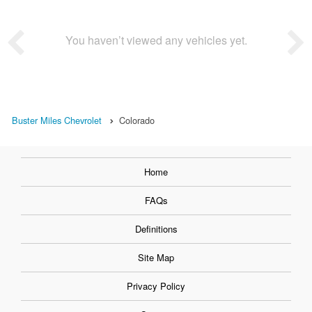
You haven’t viewed any vehicles yet.
Buster Miles Chevrolet
Colorado
Home
FAQs
Definitions
Site Map
Privacy Policy