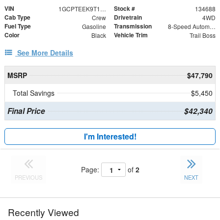
VIN
Stock #
1GCPTEEK9T1294414
134688
Cab Type
Drivetrain
Crew
4WD
Fuel Type
Transmission
Gasoline
8-Speed Automatic
Color
Vehicle Trim
Black
Trail Boss
See More Details
MSRP
$47,790
Total Savings
$5,450
Final Price
$42,340
I'm Interested!
Page:
of
2
PREVIOUS
NEXT
Recently Viewed