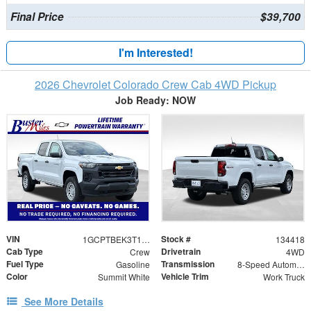
Final Price
$39,700
I'm Interested!
2026 Chevrolet Colorado Crew Cab 4WD Pickup
Job Ready: NOW
VIN
Stock #
1GCPTBEK3T1245756
134418
Cab Type
Drivetrain
Crew
4WD
Fuel Type
Transmission
Gasoline
8-Speed Automatic
Color
Vehicle Trim
Summit White
Work Truck
See More Details