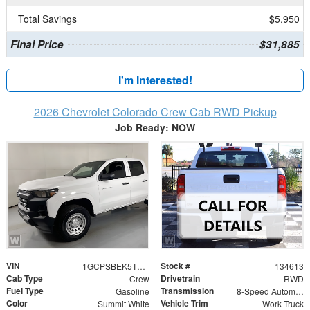
Total Savings
$5,950
Final Price
$31,885
I'm Interested!
2026 Chevrolet Colorado Crew Cab RWD Pickup
Job Ready: NOW
VIN
Stock #
1GCPSBEK5T1285260
134613
Cab Type
Drivetrain
Crew
RWD
Fuel Type
Transmission
Gasoline
8-Speed Automatic
Color
Vehicle Trim
Summit White
Work Truck