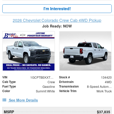
I'm Interested!
2026 Chevrolet Colorado Crew Cab 4WD Pickup
Job Ready: NOW
VIN
Stock #
1GCPTBEKXT1246130
134420
Cab Type
Drivetrain
Crew
4WD
Fuel Type
Transmission
Gasoline
8-Speed Automatic
Color
Vehicle Trim
Summit White
Work Truck
See More Details
MSRP
$37,835