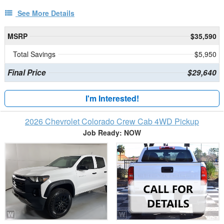
See More Details
MSRP
$35,590
Total Savings
$5,950
Final Price
$29,640
I'm Interested!
2026 Chevrolet Colorado Crew Cab 4WD Pickup
Job Ready: NOW