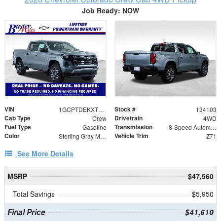
Job Ready: NOW
VIN
Stock #
1GCPTDEKXT1102461
134103
Cab Type
Drivetrain
Crew
4WD
Fuel Type
Transmission
Gasoline
8-Speed Automatic
Color
Vehicle Trim
Sterling Gray Metallic
Z71
See More Details
MSRP
$47,560
Total Savings
$5,950
Final Price
$41,610