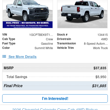
VIN
Stock #
1GCPTBEK9T1246166
134415
Cab Type
Drivetrain
Crew
4WD
Fuel Type
Transmission
Gasoline
8-Speed Automatic
Color
Vehicle Trim
Summit White
Work Truck
See More Details
MSRP
$37,835
Total Savings
$5,950
Final Price
$31,885
I'm Interested!
2026 Chevrolet Colorado Crew Cab 4WD Pickup