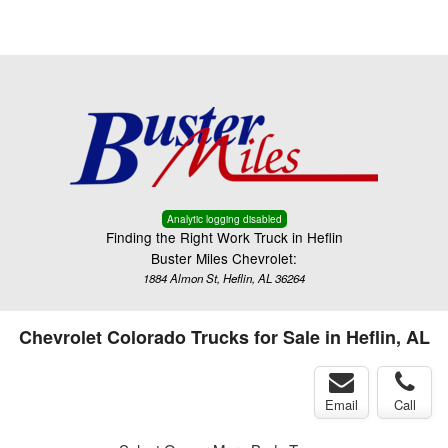
Menu
Truck Pro Login
Analytic logging disabled
Finding the Right Work Truck in Heflin
Buster Miles Chevrolet:
1884 Almon St, Heflin, AL 36264
Chevrolet Colorado Trucks for Sale in Heflin, AL
Email
Call