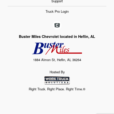
Support
Truck Pro Login
Buster Miles Chevrolet located in Heflin, AL
1884 Almon St, Heflin, AL 36264
Hosted By
Right Truck. Right Place. Right Time.®