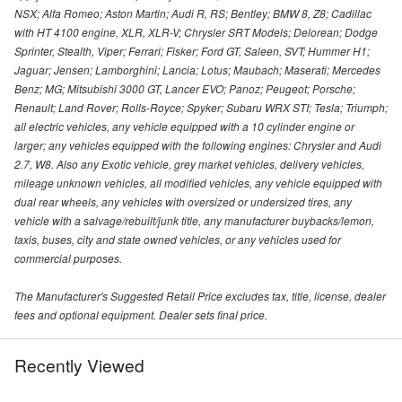
NSX; Alfa Romeo; Aston Martin; Audi R, RS; Bentley; BMW 8, Z8; Cadillac
with HT 4100 engine, XLR, XLR-V; Chrysler SRT Models; Delorean; Dodge
Sprinter, Stealth, Viper; Ferrari; Fisker; Ford GT, Saleen, SVT; Hummer H1;
Jaguar; Jensen; Lamborghini; Lancia; Lotus; Maubach; Maserati; Mercedes
Benz; MG; Mitsubishi 3000 GT, Lancer EVO; Panoz; Peugeot; Porsche;
Renault; Land Rover; Rolls-Royce; Spyker; Subaru WRX STI; Tesla; Triumph;
all electric vehicles, any vehicle equipped with a 10 cylinder engine or
larger; any vehicles equipped with the following engines: Chrysler and Audi
2.7, W8. Also any Exotic vehicle, grey market vehicles, delivery vehicles,
mileage unknown vehicles, all modified vehicles, any vehicle equipped with
dual rear wheels, any vehicles with oversized or undersized tires, any
vehicle with a salvage/rebuilt/junk title, any manufacturer buybacks/lemon,
taxis, buses, city and state owned vehicles, or any vehicles used for
commercial purposes.
The Manufacturer's Suggested Retail Price excludes tax, title, license, dealer
fees and optional equipment. Dealer sets final price.
Recently Viewed