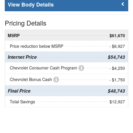
Body Details
Pricing Details
MSRP
$61,670
Price reduction below MSRP
- $6,927
Internet Price
$54,743
Chevrolet Consumer Cash Program
- $4,250
Chevrolet Bonus Cash
- $1,750
Final Price
$48,743
Total Savings
$12,927