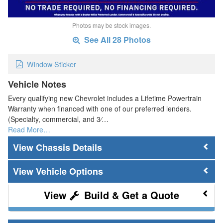
Photos may be stock images.
See All 28 Photos
Window Sticker
Vehicle Notes
Every qualifying new Chevrolet includes a Lifetime Powertrain
Warranty when financed with one of our preferred lenders.
(Specialty, commercial, and 3⁄…
Read More…
Chassis Details
Vehicle Options
Build & Get a Quote