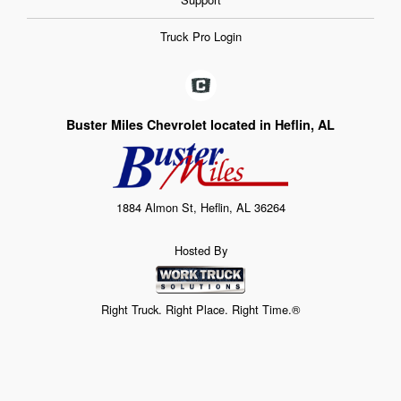
Truck Pro Login
Buster Miles Chevrolet located in Heflin, AL
1884 Almon St, Heflin, AL 36264
Hosted By
Right Truck. Right Place. Right Time.®