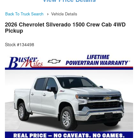
Back To Truck Search
Vehicle Details
2026 Chevrolet Silverado 1500 Crew Cab 4WD
Pickup
Stock #134498