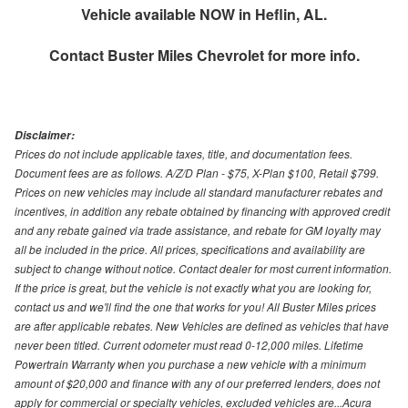
Vehicle available NOW in Heflin, AL.
Contact
Buster Miles Chevrolet
for more info.
Disclaimer:
Prices do not include applicable taxes, title, and documentation fees.
Document fees are as follows. A/Z/D Plan - $75, X-Plan $100, Retail $799.
Prices on new vehicles may include all standard manufacturer rebates and
incentives, in addition any rebate obtained by financing with approved credit
and any rebate gained via trade assistance, and rebate for GM loyalty may
all be included in the price. All prices, specifications and availability are
subject to change without notice. Contact dealer for most current information.
If the price is great, but the vehicle is not exactly what you are looking for,
contact us and we'll find the one that works for you! All Buster Miles prices
are after applicable rebates. New Vehicles are defined as vehicles that have
never been titled. Current odometer must read 0-12,000 miles. Lifetime
Powertrain Warranty when you purchase a new vehicle with a minimum
amount of $20,000 and finance with any of our preferred lenders, does not
apply for commercial or specialty vehicles, excluded vehicles are...Acura