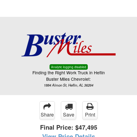
Menu
Truck Pro Login
Analytic logging disabled
Finding the Right Work Truck in Heflin
Buster Miles Chevrolet:
1884 Almon St, Heflin, AL 36264
Share
Save
Print
Final Price:
$47,495
View Price Details