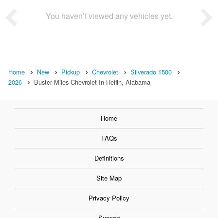
You haven’t viewed any vehicles yet.
Home
New
Pickup
Chevrolet
Silverado 1500
2026
Buster Miles Chevrolet In Heflin, Alabama
Home
FAQs
Definitions
Site Map
Privacy Policy
Support