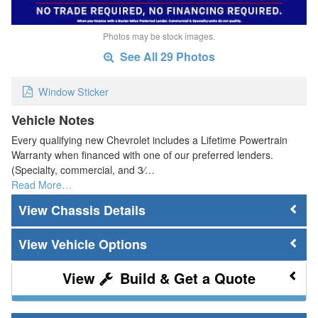
Photos may be stock images.
See All 29 Photos
Window Sticker
Vehicle Notes
Every qualifying new Chevrolet includes a Lifetime Powertrain
Warranty when financed with one of our preferred lenders.
(Specialty, commercial, and 3⁄…
Read More…
Chassis Details
Vehicle Options
Build & Get a Quote