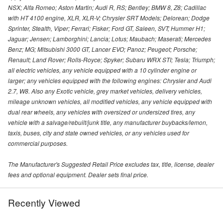
NSX; Alfa Romeo; Aston Martin; Audi R, RS; Bentley; BMW 8, Z8; Cadillac
with HT 4100 engine, XLR, XLR-V; Chrysler SRT Models; Delorean; Dodge
Sprinter, Stealth, Viper; Ferrari; Fisker; Ford GT, Saleen, SVT; Hummer H1;
Jaguar; Jensen; Lamborghini; Lancia; Lotus; Maubach; Maserati; Mercedes
Benz; MG; Mitsubishi 3000 GT, Lancer EVO; Panoz; Peugeot; Porsche;
Renault; Land Rover; Rolls-Royce; Spyker; Subaru WRX STI; Tesla; Triumph;
all electric vehicles, any vehicle equipped with a 10 cylinder engine or
larger; any vehicles equipped with the following engines: Chrysler and Audi
2.7, W8. Also any Exotic vehicle, grey market vehicles, delivery vehicles,
mileage unknown vehicles, all modified vehicles, any vehicle equipped with
dual rear wheels, any vehicles with oversized or undersized tires, any
vehicle with a salvage/rebuilt/junk title, any manufacturer buybacks/lemon,
taxis, buses, city and state owned vehicles, or any vehicles used for
commercial purposes.
The Manufacturer's Suggested Retail Price excludes tax, title, license, dealer
fees and optional equipment. Dealer sets final price.
Recently Viewed