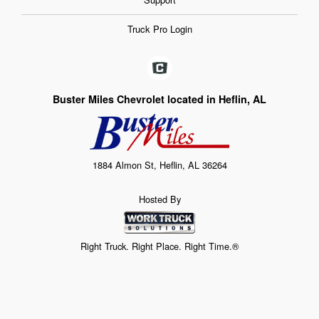
Truck Pro Login
Buster Miles Chevrolet located in Heflin, AL
1884 Almon St, Heflin, AL 36264
Hosted By
Right Truck. Right Place. Right Time.®