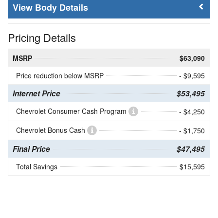
Body Details
Pricing Details
MSRP
$63,090
Price reduction below MSRP
- $9,595
Internet Price
$53,495
Chevrolet Consumer Cash Program
- $4,250
Chevrolet Bonus Cash
- $1,750
Final Price
$47,495
Total Savings
$15,595