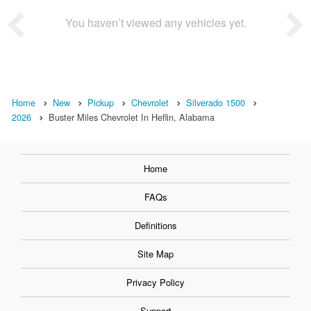
You haven’t viewed any vehicles yet.
Home
New
Pickup
Chevrolet
Silverado 1500
2026
Buster Miles Chevrolet In Heflin, Alabama
Home
FAQs
Definitions
Site Map
Privacy Policy
Support