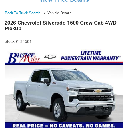
Back To Truck Search
Vehicle Details
2026 Chevrolet Silverado 1500 Crew Cab 4WD
Pickup
Stock #134501