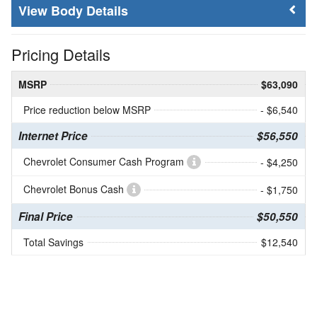
Body Details
Pricing Details
MSRP
$63,090
Price reduction below MSRP
- $6,540
Internet Price
$56,550
Chevrolet Consumer Cash Program
- $4,250
Chevrolet Bonus Cash
- $1,750
Final Price
$50,550
Total Savings
$12,540