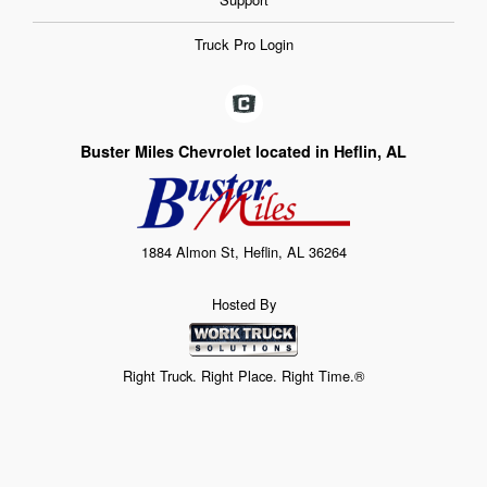
Truck Pro Login
Buster Miles Chevrolet located in Heflin, AL
1884 Almon St, Heflin, AL 36264
Hosted By
Right Truck. Right Place. Right Time.®