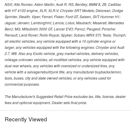
NSX; Alfa Romeo; Aston Martin; Audi R, RS; Bentley; BMW 8, Z8; Cadillac
with HT 4100 engine, XLR, XLR-V; Chrysler SRT Models; Delorean; Dodge
Sprinter, Stealth, Viper; Ferrari; Fisker; Ford GT, Saleen, SVT; Hummer H1;
Jaguar; Jensen; Lamborghini; Lancia; Lotus; Maubach; Maserati; Mercedes
Benz; MG; Mitsubishi 3000 GT, Lancer EVO; Panoz; Peugeot; Porsche;
Renault; Land Rover; Rolls-Royce; Spyker; Subaru WRX STI; Tesla; Triumph;
all electric vehicles, any vehicle equipped with a 10 cylinder engine or
larger; any vehicles equipped with the following engines: Chrysler and Audi
2.7, W8. Also any Exotic vehicle, grey market vehicles, delivery vehicles,
mileage unknown vehicles, all modified vehicles, any vehicle equipped with
dual rear wheels, any vehicles with oversized or undersized tires, any
vehicle with a salvage/rebuilt/junk title, any manufacturer buybacks/lemon,
taxis, buses, city and state owned vehicles, or any vehicles used for
commercial purposes.
The Manufacturer's Suggested Retail Price excludes tax, title, license, dealer
fees and optional equipment. Dealer sets final price.
Recently Viewed