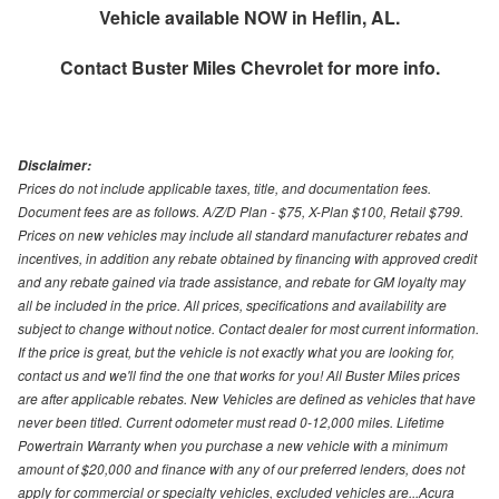
Vehicle available NOW in Heflin, AL.
Contact
Buster Miles Chevrolet
for more info.
Disclaimer:
Prices do not include applicable taxes, title, and documentation fees.
Document fees are as follows. A/Z/D Plan - $75, X-Plan $100, Retail $799.
Prices on new vehicles may include all standard manufacturer rebates and
incentives, in addition any rebate obtained by financing with approved credit
and any rebate gained via trade assistance, and rebate for GM loyalty may
all be included in the price. All prices, specifications and availability are
subject to change without notice. Contact dealer for most current information.
If the price is great, but the vehicle is not exactly what you are looking for,
contact us and we'll find the one that works for you! All Buster Miles prices
are after applicable rebates. New Vehicles are defined as vehicles that have
never been titled. Current odometer must read 0-12,000 miles. Lifetime
Powertrain Warranty when you purchase a new vehicle with a minimum
amount of $20,000 and finance with any of our preferred lenders, does not
apply for commercial or specialty vehicles, excluded vehicles are...Acura