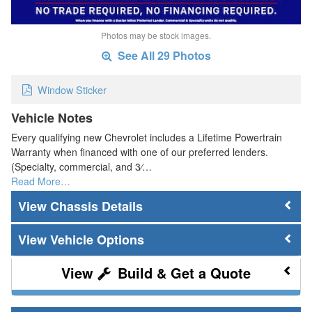
Photos may be stock images.
See All 29 Photos
Window Sticker
Vehicle Notes
Every qualifying new Chevrolet includes a Lifetime Powertrain
Warranty when financed with one of our preferred lenders.
(Specialty, commercial, and 3⁄…
Read More…
Chassis Details
Vehicle Options
Build & Get a Quote