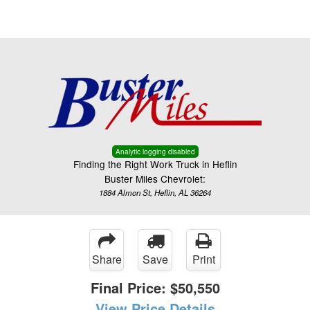
Menu
Truck Pro Login
Analytic logging disabled
Finding the Right Work Truck in Heflin
Buster Miles Chevrolet:
1884 Almon St, Heflin, AL 36264
Share
Save
Print
Final Price:
$50,550
View Price Details