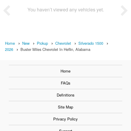
You haven’t viewed any vehicles yet.
Home
New
Pickup
Chevrolet
Silverado 1500
2026
Buster Miles Chevrolet In Heflin, Alabama
Home
FAQs
Definitions
Site Map
Privacy Policy
Support