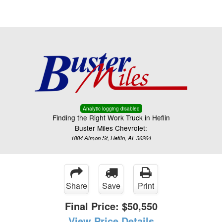
Menu
Truck Pro Login
Analytic logging disabled
Finding the Right Work Truck in Heflin
Buster Miles Chevrolet:
1884 Almon St, Heflin, AL 36264
Share
Save
Print
Final Price:
$50,550
View Price Details