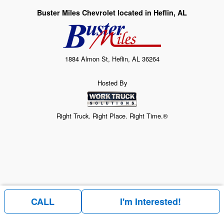
Buster Miles Chevrolet located in Heflin, AL
1884 Almon St, Heflin, AL 36264
Hosted By
Right Truck. Right Place. Right Time.®
CALL
I'm Interested!
Price above does not include any of the Build & Quote options.