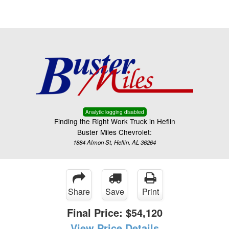
Menu
Truck Pro Login
Analytic logging disabled
Finding the Right Work Truck in Heflin
Buster Miles Chevrolet:
1884 Almon St, Heflin, AL 36264
Share
Save
Print
Final Price:
$54,120
View Price Details