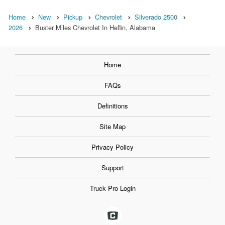
Home
New
Pickup
Chevrolet
Silverado 2500
2026
Buster Miles Chevrolet In Heflin, Alabama
Home
FAQs
Definitions
Site Map
Privacy Policy
Support
Truck Pro Login