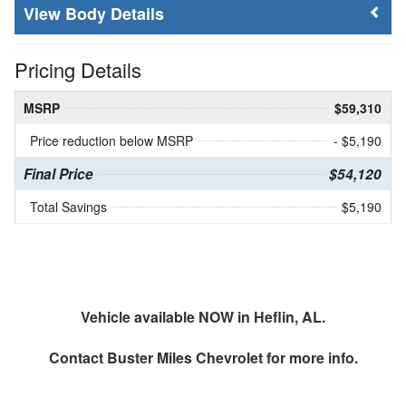
Body Details
Pricing Details
MSRP
$59,310
Price reduction below MSRP
- $5,190
Final Price
$54,120
Total Savings
$5,190
Vehicle available NOW in Heflin, AL.
Contact
Buster Miles Chevrolet
for more info.