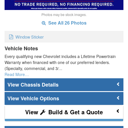
Photos may be stock images.
See All 26 Photos
Window Sticker
Vehicle Notes
Every qualifying new Chevrolet includes a Lifetime Powertrain
Warranty when financed with one of our preferred lenders.
(Specialty, commercial, and 3⁄…
Read More…
Chassis Details
Vehicle Options
Build & Get a Quote