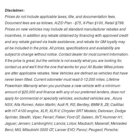
Disclaimer:
Prices do not include applicable taxes, title, and documentation fees.
Document fees are as follows. A/Z/D Plan - $75, X-Plan $100, Retail $799.
Prices on new vehicles may include all standard manufacturer rebates and
incentives, in addition any rebate obtained by financing with approved credit
and any rebate gained via trade assistance, and rebate for GM loyalty may
all be included in the price. All prices, specifications and availability are
subject to change without notice. Contact dealer for most current information.
If the price is great, but the vehicle is not exactly what you are looking for,
contact us and we'll find the one that works for you! All Buster Miles prices
are after applicable rebates. New Vehicles are defined as vehicles that have
never been titled. Current odometer must read 0-12,000 miles. Lifetime
Powertrain Warranty when you purchase a new vehicle with a minimum
amount of $20,000 and finance with any of our preferred lenders, does not
apply for commercial or specialty vehicles, excluded vehicles are...Acura
NSX; Alfa Romeo; Aston Martin; Audi R, RS; Bentley; BMW 8, Z8; Cadillac
with HT 4100 engine, XLR, XLR-V; Chrysler SRT Models; Delorean; Dodge
Sprinter, Stealth, Viper; Ferrari; Fisker; Ford GT, Saleen, SVT; Hummer H1;
Jaguar; Jensen; Lamborghini; Lancia; Lotus; Maubach; Maserati; Mercedes
Benz; MG; Mitsubishi 3000 GT, Lancer EVO; Panoz; Peugeot; Porsche;