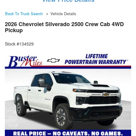
Back To Truck Search
Vehicle Details
2026 Chevrolet Silverado 2500 Crew Cab 4WD
Pickup
Stock #134529