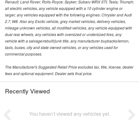
Renault; Land Rover; Rolls-Royce; Spyker; Subaru WRX STI; Tesla; Triumph;
all electric vehicles, any vehicle equipped with a 10 cylinder engine or
larger; any vehicles equipped with the following engines: Chrysler and Audi
2.7, W8. Also any Exotic vehicle, grey market vehicles, delivery vehicles,
mileage unknown vehicles, all modified vehicles, any vehicle equipped with
dual rear wheels, any vehicles with oversized or undersized tires, any
vehicle with a salvage/rebuilt/junk title, any manufacturer buybacks/lemon,
taxis, buses, city and state owned vehicles, or any vehicles used for
commercial purposes.
The Manufacturer's Suggested Retail Price excludes tax, title, license, dealer
fees and optional equipment. Dealer sets final price.
Recently Viewed
You haven’t viewed any vehicles yet.