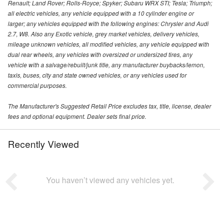
Renault; Land Rover; Rolls-Royce; Spyker; Subaru WRX STI; Tesla; Triumph;
all electric vehicles, any vehicle equipped with a 10 cylinder engine or
larger; any vehicles equipped with the following engines: Chrysler and Audi
2.7, W8. Also any Exotic vehicle, grey market vehicles, delivery vehicles,
mileage unknown vehicles, all modified vehicles, any vehicle equipped with
dual rear wheels, any vehicles with oversized or undersized tires, any
vehicle with a salvage/rebuilt/junk title, any manufacturer buybacks/lemon,
taxis, buses, city and state owned vehicles, or any vehicles used for
commercial purposes.
The Manufacturer's Suggested Retail Price excludes tax, title, license, dealer
fees and optional equipment. Dealer sets final price.
Recently Viewed
You haven’t viewed any vehicles yet.