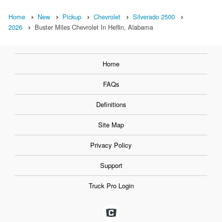
Home
New
Pickup
Chevrolet
Silverado 2500
2026
Buster Miles Chevrolet In Heflin, Alabama
Home
FAQs
Definitions
Site Map
Privacy Policy
Support
Truck Pro Login