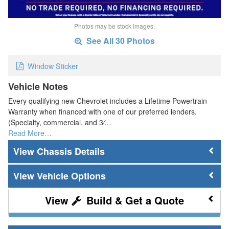
Photos may be stock images.
See All 30 Photos
Window Sticker
Vehicle Notes
Every qualifying new Chevrolet includes a Lifetime Powertrain
Warranty when financed with one of our preferred lenders.
(Specialty, commercial, and 3⁄…
Read More…
Chassis Details
Vehicle Options
Build & Get a Quote