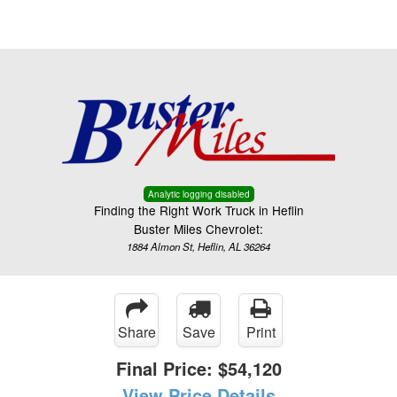
Menu
Truck Pro Login
Analytic logging disabled
Finding the Right Work Truck in Heflin
Buster Miles Chevrolet:
1884 Almon St, Heflin, AL 36264
Share
Save
Print
Final Price:
$54,120
View Price Details