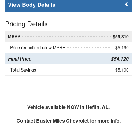
Body Details
Pricing Details
MSRP
$59,310
Price reduction below MSRP
- $5,190
Final Price
$54,120
Total Savings
$5,190
Vehicle available NOW in Heflin, AL.
Contact
Buster Miles Chevrolet
for more info.