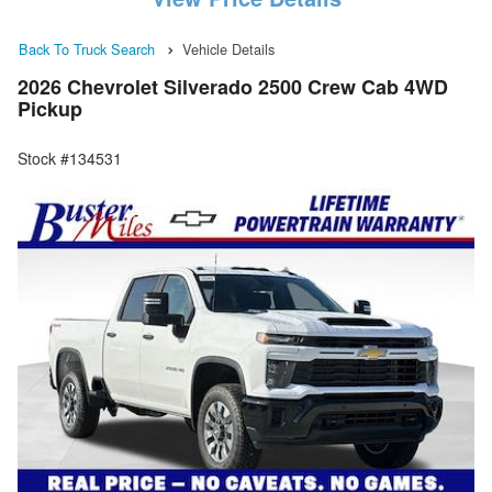
Back To Truck Search
Vehicle Details
2026 Chevrolet Silverado 2500 Crew Cab 4WD
Pickup
Stock #134531