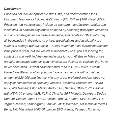
Disclaimer:
Prices do not include applicable taxes, title, and documentation fees.
Document fees are as follows. A/Z/D Plan - $75, X-Plan $100, Retail $799.
Prices on new vehicles may include all standard manufacturer rebates and
incentives, in addition any rebate obtained by financing with approved credit
and any rebate gained via trade assistance, and rebate for GM loyalty may
all be included in the price. All prices, specifications and availability are
subject to change without notice. Contact dealer for most current information.
If the price is great, but the vehicle is not exactly what you are looking for,
contact us and we'll find the one that works for you! All Buster Miles prices
are after applicable rebates. New Vehicles are defined as vehicles that have
never been titled. Current odometer must read 0-12,000 miles. Lifetime
Powertrain Warranty when you purchase a new vehicle with a minimum
amount of $20,000 and finance with any of our preferred lenders, does not
apply for commercial or specialty vehicles, excluded vehicles are...Acura
NSX; Alfa Romeo; Aston Martin; Audi R, RS; Bentley; BMW 8, Z8; Cadillac
with HT 4100 engine, XLR, XLR-V; Chrysler SRT Models; Delorean; Dodge
Sprinter, Stealth, Viper; Ferrari; Fisker; Ford GT, Saleen, SVT; Hummer H1;
Jaguar; Jensen; Lamborghini; Lancia; Lotus; Maubach; Maserati; Mercedes
Benz; MG; Mitsubishi 3000 GT, Lancer EVO; Panoz; Peugeot; Porsche;