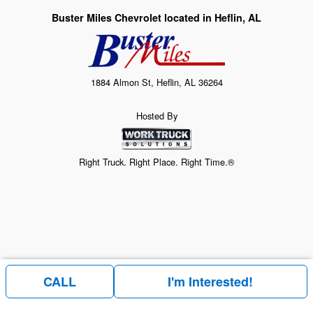
Buster Miles Chevrolet located in Heflin, AL
1884 Almon St, Heflin, AL 36264
Hosted By
Right Truck. Right Place. Right Time.®
CALL
I'm Interested!
Price above does not include any of the Build & Quote options.