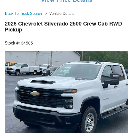
Back To Truck Search
Vehicle Details
2026 Chevrolet Silverado 2500 Crew Cab RWD
Pickup
Stock #134565