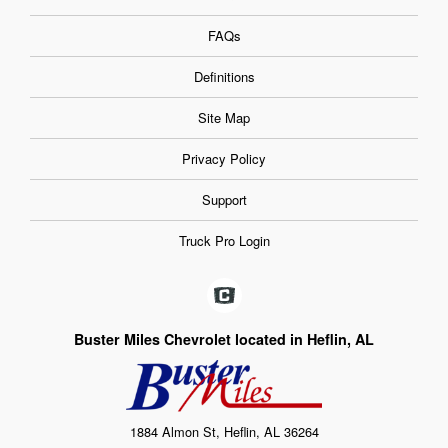
FAQs
Definitions
Site Map
Privacy Policy
Support
Truck Pro Login
Buster Miles Chevrolet located in Heflin, AL
1884 Almon St, Heflin, AL 36264