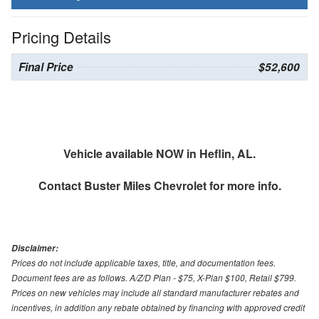
Pricing Details
Final Price
$52,600
Vehicle available NOW in Heflin, AL.
Contact
Buster Miles Chevrolet
for more info.
Disclaimer:
Prices do not include applicable taxes, title, and documentation fees.
Document fees are as follows. A/Z/D Plan - $75, X-Plan $100, Retail $799.
Prices on new vehicles may include all standard manufacturer rebates and
incentives, in addition any rebate obtained by financing with approved credit