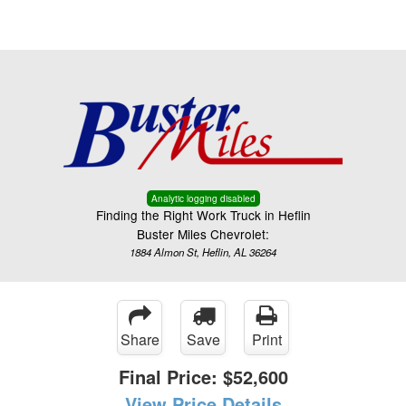
Menu
Truck Pro Login
Analytic logging disabled
Finding the Right Work Truck in Heflin
Buster Miles Chevrolet:
1884 Almon St, Heflin, AL 36264
Share
Save
Print
Final Price:
$52,600
View Price Details