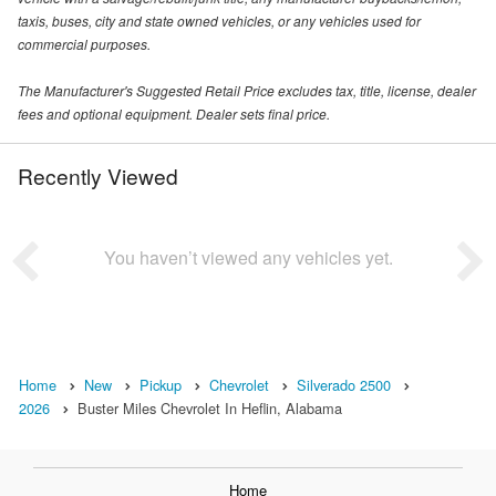
taxis, buses, city and state owned vehicles, or any vehicles used for
commercial purposes.
The Manufacturer's Suggested Retail Price excludes tax, title, license, dealer
fees and optional equipment. Dealer sets final price.
Recently Viewed
You haven’t viewed any vehicles yet.
Home
New
Pickup
Chevrolet
Silverado 2500
2026
Buster Miles Chevrolet In Heflin, Alabama
Home