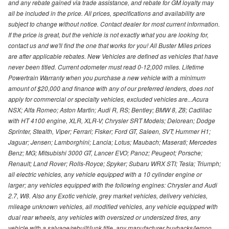
and any rebate gained via trade assistance, and rebate for GM loyalty may
all be included in the price. All prices, specifications and availability are
subject to change without notice. Contact dealer for most current information.
If the price is great, but the vehicle is not exactly what you are looking for,
contact us and we'll find the one that works for you! All Buster Miles prices
are after applicable rebates. New Vehicles are defined as vehicles that have
never been titled. Current odometer must read 0-12,000 miles. Lifetime
Powertrain Warranty when you purchase a new vehicle with a minimum
amount of $20,000 and finance with any of our preferred lenders, does not
apply for commercial or specialty vehicles, excluded vehicles are...Acura
NSX; Alfa Romeo; Aston Martin; Audi R, RS; Bentley; BMW 8, Z8; Cadillac
with HT 4100 engine, XLR, XLR-V; Chrysler SRT Models; Delorean; Dodge
Sprinter, Stealth, Viper; Ferrari; Fisker; Ford GT, Saleen, SVT; Hummer H1;
Jaguar; Jensen; Lamborghini; Lancia; Lotus; Maubach; Maserati; Mercedes
Benz; MG; Mitsubishi 3000 GT, Lancer EVO; Panoz; Peugeot; Porsche;
Renault; Land Rover; Rolls-Royce; Spyker; Subaru WRX STI; Tesla; Triumph;
all electric vehicles, any vehicle equipped with a 10 cylinder engine or
larger; any vehicles equipped with the following engines: Chrysler and Audi
2.7, W8. Also any Exotic vehicle, grey market vehicles, delivery vehicles,
mileage unknown vehicles, all modified vehicles, any vehicle equipped with
dual rear wheels, any vehicles with oversized or undersized tires, any
vehicle with a salvage/rebuilt/junk title, any manufacturer buybacks/lemon,