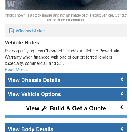
Photo shown is a stock image and not an image of this exact vehicle. Contact
us for more information.
Window Sticker
Vehicle Notes
Every qualifying new Chevrolet includes a Lifetime Powertrain
Warranty when financed with one of our preferred lenders.
(Specialty, commercial, and 3⁄…
Read More…
Chassis Details
Vehicle Options
Build & Get a Quote
Body Details