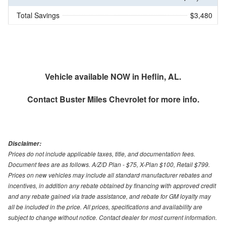
Total Savings
$3,480
Vehicle available NOW in Heflin, AL.
Contact
Buster Miles Chevrolet
for more info.
Disclaimer:
Prices do not include applicable taxes, title, and documentation fees.
Document fees are as follows. A/Z/D Plan - $75, X-Plan $100, Retail $799.
Prices on new vehicles may include all standard manufacturer rebates and
incentives, in addition any rebate obtained by financing with approved credit
and any rebate gained via trade assistance, and rebate for GM loyalty may
all be included in the price. All prices, specifications and availability are
subject to change without notice. Contact dealer for most current information.