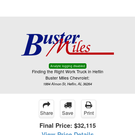
Menu
Truck Pro Login
Analytic logging disabled
Finding the Right Work Truck in Heflin
Buster Miles Chevrolet:
1884 Almon St, Heflin, AL 36264
Share
Save
Print
Final Price:
$32,115
View Price Details