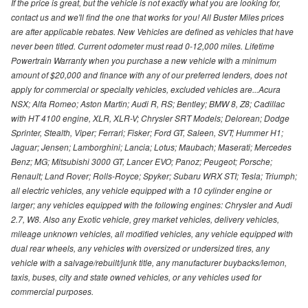
If the price is great, but the vehicle is not exactly what you are looking for,
contact us and we'll find the one that works for you! All Buster Miles prices
are after applicable rebates. New Vehicles are defined as vehicles that have
never been titled. Current odometer must read 0-12,000 miles. Lifetime
Powertrain Warranty when you purchase a new vehicle with a minimum
amount of $20,000 and finance with any of our preferred lenders, does not
apply for commercial or specialty vehicles, excluded vehicles are...Acura
NSX; Alfa Romeo; Aston Martin; Audi R, RS; Bentley; BMW 8, Z8; Cadillac
with HT 4100 engine, XLR, XLR-V; Chrysler SRT Models; Delorean; Dodge
Sprinter, Stealth, Viper; Ferrari; Fisker; Ford GT, Saleen, SVT; Hummer H1;
Jaguar; Jensen; Lamborghini; Lancia; Lotus; Maubach; Maserati; Mercedes
Benz; MG; Mitsubishi 3000 GT, Lancer EVO; Panoz; Peugeot; Porsche;
Renault; Land Rover; Rolls-Royce; Spyker; Subaru WRX STI; Tesla; Triumph;
all electric vehicles, any vehicle equipped with a 10 cylinder engine or
larger; any vehicles equipped with the following engines: Chrysler and Audi
2.7, W8. Also any Exotic vehicle, grey market vehicles, delivery vehicles,
mileage unknown vehicles, all modified vehicles, any vehicle equipped with
dual rear wheels, any vehicles with oversized or undersized tires, any
vehicle with a salvage/rebuilt/junk title, any manufacturer buybacks/lemon,
taxis, buses, city and state owned vehicles, or any vehicles used for
commercial purposes.