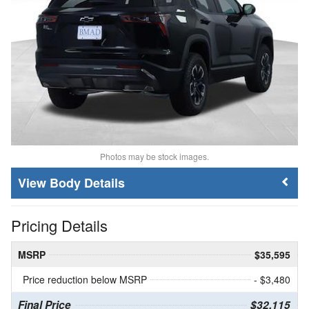
Photos may be stock images.
Body Details
Pricing Details
MSRP
$35,595
Price reduction below MSRP
- $3,480
Final Price
$32,115