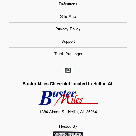
Definitions
Site Map
Privacy Policy
Support
Truck Pro Login
Buster Miles Chevrolet located in Heflin, AL
1884 Almon St, Heflin, AL 36264
Hosted By