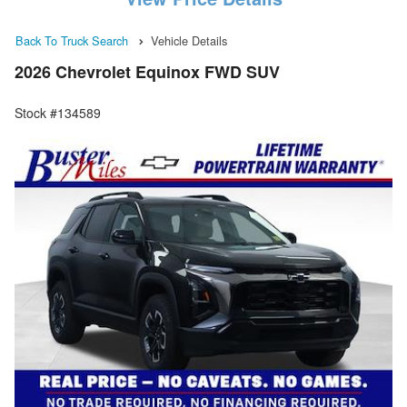
Back To Truck Search
Vehicle Details
2026 Chevrolet Equinox FWD SUV
Stock #134589