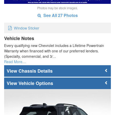
Photos may be stock images.
See All 27 Photos
Window Sticker
Vehicle Notes
Every qualifying new Chevrolet includes a Lifetime Powertrain
Warranty when financed with one of our preferred lenders.
(Specialty, commercial, and 3⁄…
Read More…
Chassis Details
Vehicle Options