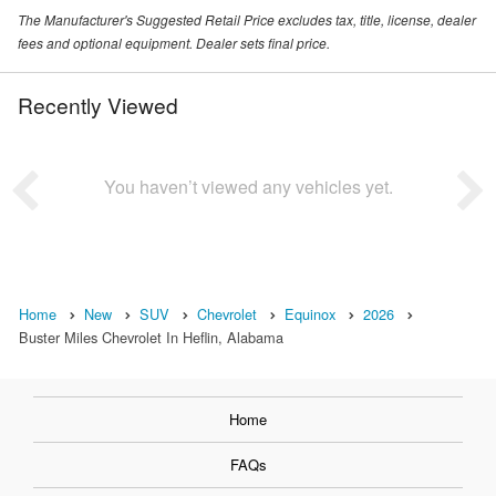
The Manufacturer's Suggested Retail Price excludes tax, title, license, dealer
fees and optional equipment. Dealer sets final price.
Recently Viewed
You haven’t viewed any vehicles yet.
Home
New
SUV
Chevrolet
Equinox
2026
Buster Miles Chevrolet In Heflin, Alabama
Home
FAQs